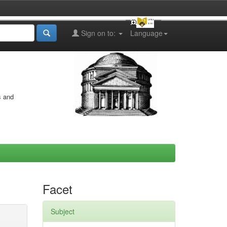
Sign on to:
Language
s and
Facet
Subject