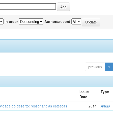
In order
Authors/record
previous
1
Issue
Type
Date
vidade do deserto: ressonâncias estéticas
2014
Artigo