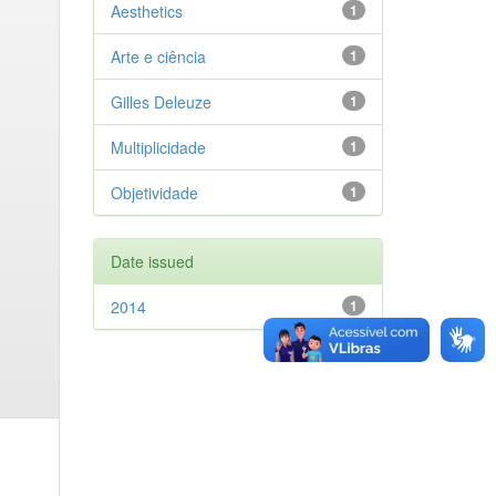
Aesthetics
1
Arte e ciência
1
Gilles Deleuze
1
Multiplicidade
1
Objetividade
1
Date issued
2014
1