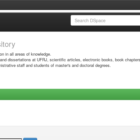
sitory
on in all areas of knowledge.
 and dissertations at UFRJ, scientific articles, electronic books, book chapter
istrative staff and students of master's and doctoral degrees.