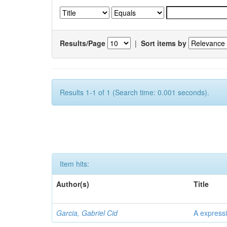
Results/Page
|
Sort items by
Results 1-1 of 1 (Search time: 0.001 seconds).
Item hits:
Author(s)
Title
Garcia, Gabriel Cid
A expressi