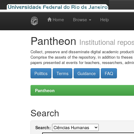
Home
Browse
Help
Skip
navigation
Pantheon
Institutional repo
Collect, preserve and disseminate digital academic producti
Comprise the assets of the repository, in addition to theses
papers presented at events for teachers, researchers, admin
Politics
Terms
Guidance
FAQ
Pantheon
Search
Search: