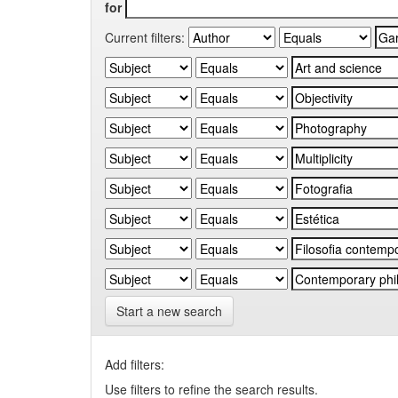
for
Current filters:
Start a new search
Add filters:
Use filters to refine the search results.