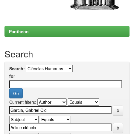
Pantheon
Search
Search:
for
Current filters: