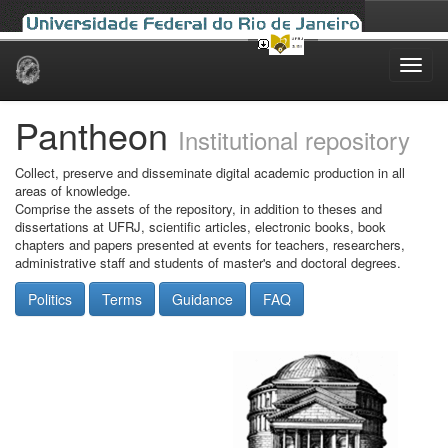
Skip
navigation
Pantheon
Institutional repository
Collect, preserve and disseminate digital academic production in all
areas of knowledge.
Comprise the assets of the repository, in addition to theses and
dissertations at UFRJ, scientific articles, electronic books, book
chapters and papers presented at events for teachers, researchers,
administrative staff and students of master's and doctoral degrees.
Politics
Terms
Guidance
FAQ