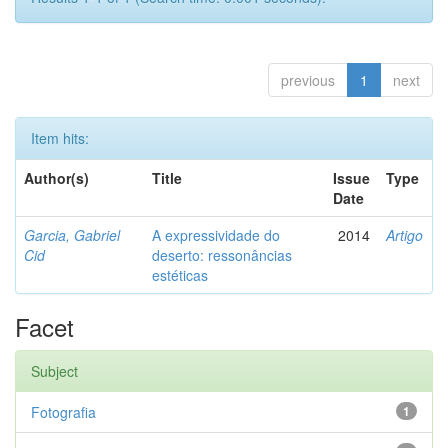
previous
1
next
Item hits:
Author(s)
Title
Issue
Type
Date
Garcia, Gabriel
A expressividade do
2014
Artigo
Cid
deserto: ressonâncias
estéticas
Facet
Subject
Fotografia
1