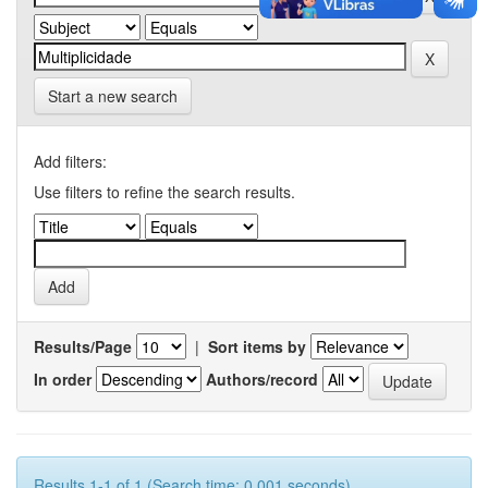
Start a new search
Add filters:
Use filters to refine the search results.
Results/Page
|
Sort items by
In order
Authors/record
Results 1-1 of 1 (Search time: 0.001 seconds).