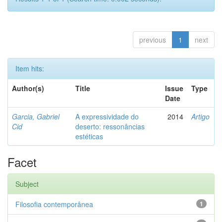
previous
1
next
Item hits:
Author(s)
Title
Issue
Type
Date
Garcia, Gabriel
A expressividade do
2014
Artigo
Cid
deserto: ressonâncias
estéticas
Facet
Subject
Filosofia contemporânea
1