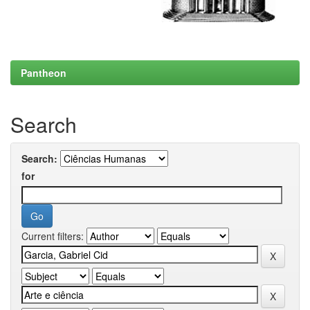
Pantheon
Search
Search:
for
Current filters: