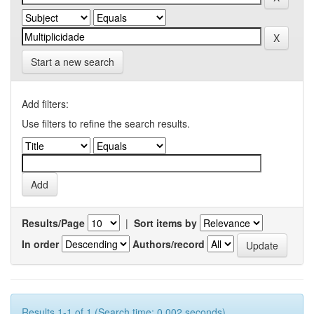
Start a new search
Add filters:
Use filters to refine the search results.
Results/Page
|
Sort items by
In order
Authors/record
Results 1-1 of 1 (Search time: 0.002 seconds).