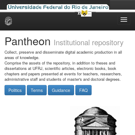
Skip
navigation
Pantheon
Institutional repository
Collect, preserve and disseminate digital academic production in all
areas of knowledge.
Comprise the assets of the repository, in addition to theses and
dissertations at UFRJ, scientific articles, electronic books, book
chapters and papers presented at events for teachers, researchers,
administrative staff and students of master's and doctoral degrees.
Politics
Terms
Guidance
FAQ