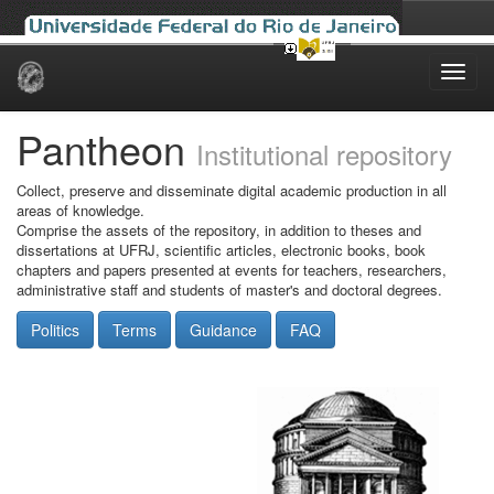
Skip
navigation
Pantheon
Institutional repository
Collect, preserve and disseminate digital academic production in all
areas of knowledge.
Comprise the assets of the repository, in addition to theses and
dissertations at UFRJ, scientific articles, electronic books, book
chapters and papers presented at events for teachers, researchers,
administrative staff and students of master's and doctoral degrees.
Politics
Terms
Guidance
FAQ