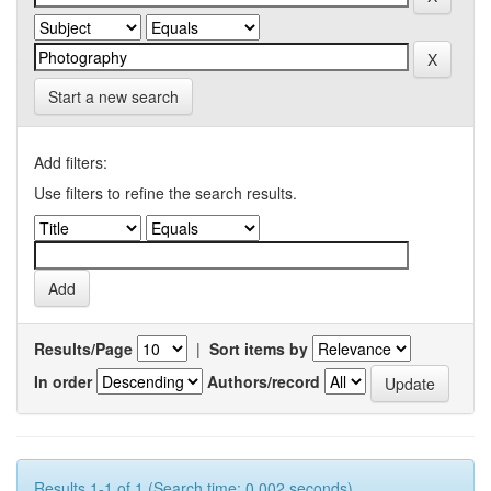
Start a new search
Add filters:
Use filters to refine the search results.
Results/Page
|
Sort items by
In order
Authors/record
Results 1-1 of 1 (Search time: 0.002 seconds).