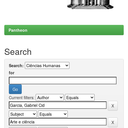
Pantheon
Search
Search:
for
Current filters: