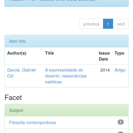
previous
1
next
Item hits:
Author(s)
Title
Issue
Type
Date
Garcia, Gabriel
A expressividade do
2014
Artigo
Cid
deserto: ressonâncias
estéticas
Facet
Subject
Filosofia contemporânea
1