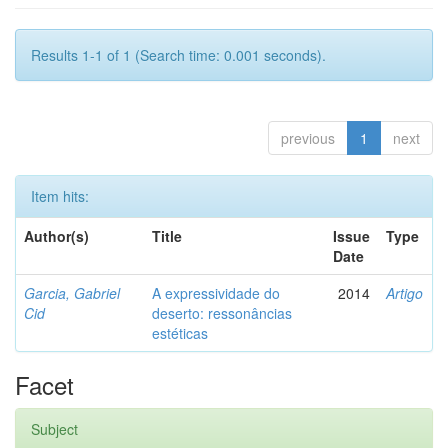
Results 1-1 of 1 (Search time: 0.001 seconds).
previous
1
next
Item hits:
Author(s)
Title
Issue
Type
Date
Garcia, Gabriel
A expressividade do
2014
Artigo
Cid
deserto: ressonâncias
estéticas
Facet
Subject