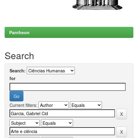
Pantheon
Search
Search:
for
Current filters: