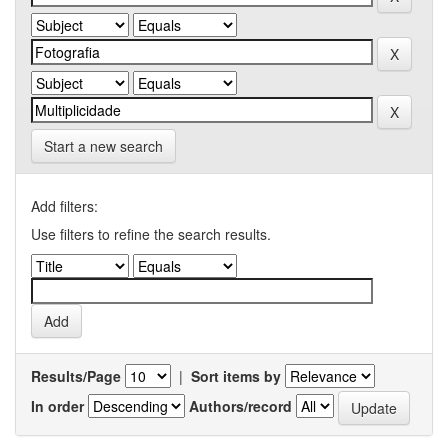
Start a new search
Add filters:
Use filters to refine the search results.
Results/Page
|
Sort items by
In order
Authors/record