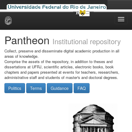
Skip
navigation
Pantheon
Institutional repository
Collect, preserve and disseminate digital academic production in all
areas of knowledge.
Comprise the assets of the repository, in addition to theses and
dissertations at UFRJ, scientific articles, electronic books, book
chapters and papers presented at events for teachers, researchers,
administrative staff and students of master's and doctoral degrees.
Politics
Terms
Guidance
FAQ