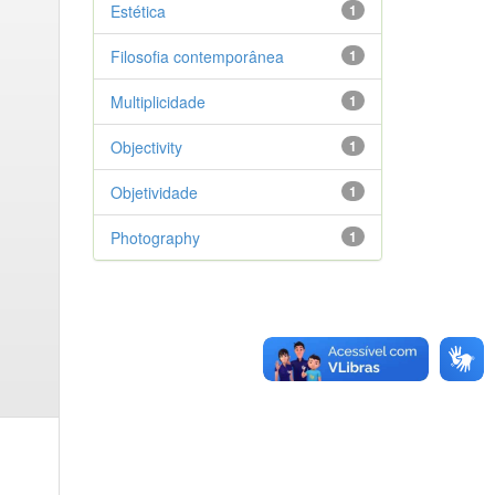
Estética
1
Filosofia contemporânea
1
Multiplicidade
1
Objectivity
1
Objetividade
1
Photography
1