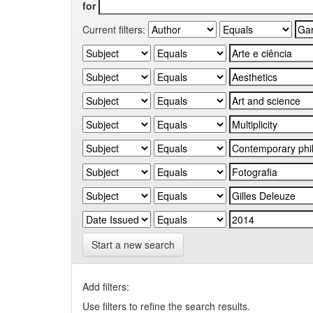
for
Current filters:
Start a new search
Add filters:
Use filters to refine the search results.