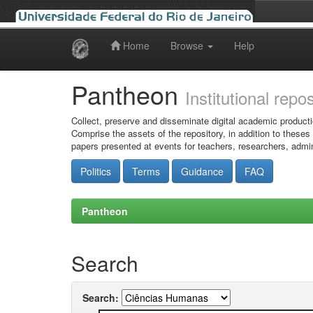
Home
Browse
Help
Skip
navigation
Pantheon
Institutional repo
Collect, preserve and disseminate digital academic producti
Comprise the assets of the repository, in addition to theses
papers presented at events for teachers, researchers, admin
Politics
Terms
Guidance
FAQ
Pantheon
Search
Search: