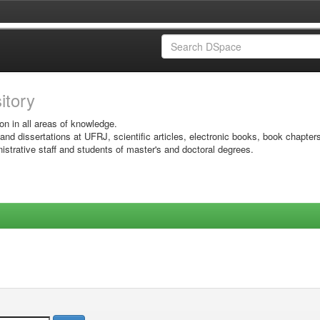
sitory
on in all areas of knowledge.
 and dissertations at UFRJ, scientific articles, electronic books, book chapter
istrative staff and students of master's and doctoral degrees.