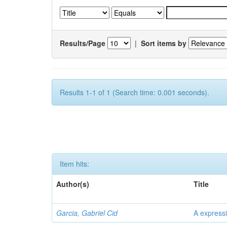
Results/Page
|
Sort items by
Results 1-1 of 1 (Search time: 0.001 seconds).
Item hits:
Author(s)
Title
Garcia, Gabriel Cid
A expressi