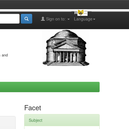
Sign on to:
Language
s and
Facet
Subject