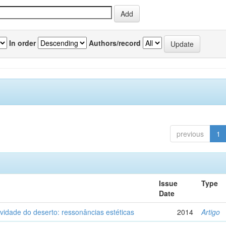
In order
Authors/record
previous
1
Issue
Type
Date
vidade do deserto: ressonâncias estéticas
2014
Artigo