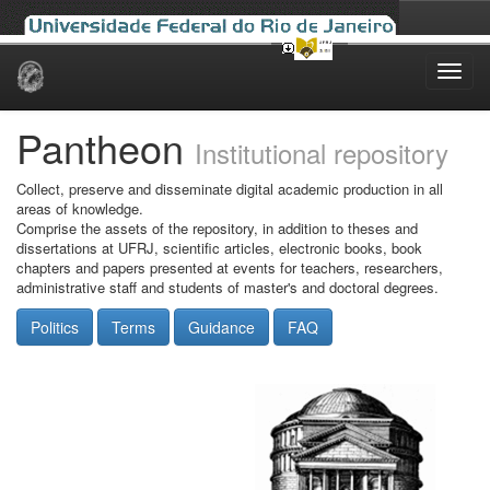
Skip
navigation
Pantheon
Institutional repository
Collect, preserve and disseminate digital academic production in all
areas of knowledge.
Comprise the assets of the repository, in addition to theses and
dissertations at UFRJ, scientific articles, electronic books, book
chapters and papers presented at events for teachers, researchers,
administrative staff and students of master's and doctoral degrees.
Politics
Terms
Guidance
FAQ