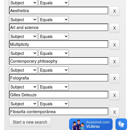
Start a new search