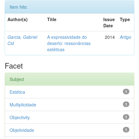
Item hits:
Author(s)
Title
Issue
Type
Date
Garcia, Gabriel
A expressividade do
2014
Artigo
Cid
deserto: ressonâncias
estéticas
Facet
Subject
Estética
1
Multiplicidade
1
Objectivity
1
Objetividade
1