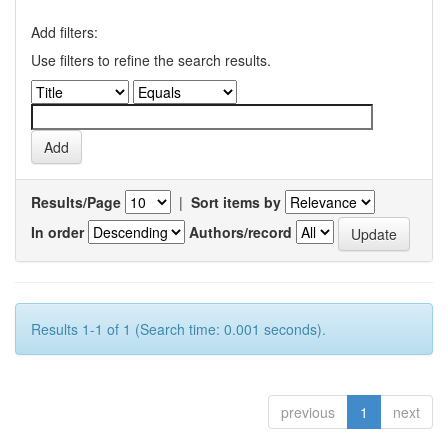
Add filters:
Use filters to refine the search results.
Results/Page
|
Sort items by
In order
Authors/record
Results 1-1 of 1 (Search time: 0.001 seconds).
previous
1
next