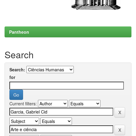
Pantheon
Search
Search:
for
Current filters: