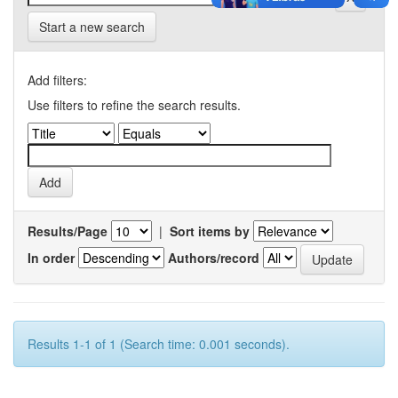
Start a new search
Add filters:
Use filters to refine the search results.
Results/Page
|
Sort items by
In order
Authors/record
Results 1-1 of 1 (Search time: 0.001 seconds).