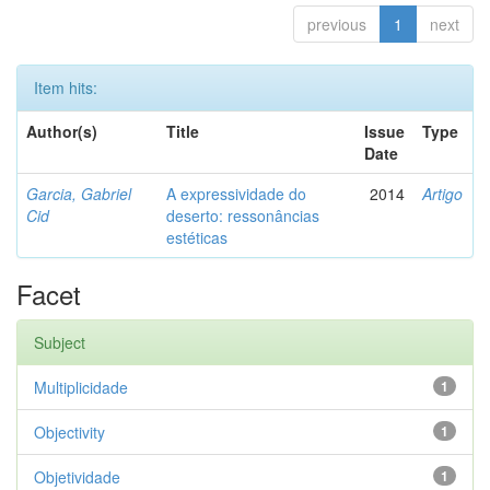
previous
1
next
Item hits:
Author(s)
Title
Issue
Type
Date
Garcia, Gabriel
A expressividade do
2014
Artigo
Cid
deserto: ressonâncias
estéticas
Facet
Subject
Multiplicidade
1
Objectivity
1
Objetividade
1