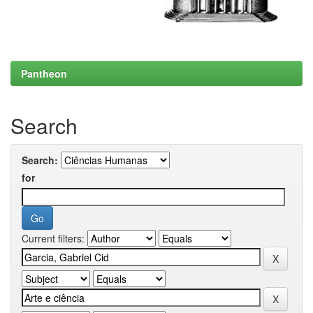
Pantheon
Search
Search:
for
Current filters: