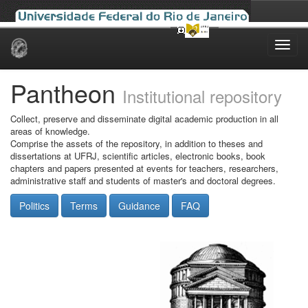
Skip
navigation
Pantheon
Institutional repository
Collect, preserve and disseminate digital academic production in all
areas of knowledge.
Comprise the assets of the repository, in addition to theses and
dissertations at UFRJ, scientific articles, electronic books, book
chapters and papers presented at events for teachers, researchers,
administrative staff and students of master's and doctoral degrees.
Politics
Terms
Guidance
FAQ