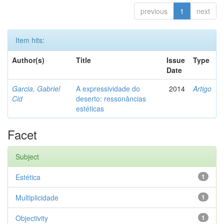
previous
1
next
Item hits:
Author(s)
Title
Issue
Type
Date
Garcia, Gabriel
A expressividade do
2014
Artigo
Cid
deserto: ressonâncias
estéticas
Facet
Subject
Estética
1
Multiplicidade
1
Objectivity
1