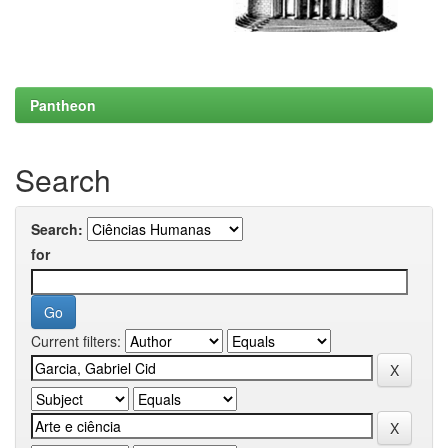
Pantheon
Search
Search:
for
Current filters: