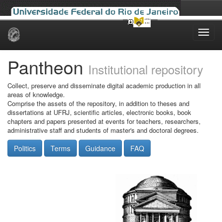
Skip
navigation
Pantheon
Institutional repository
Collect, preserve and disseminate digital academic production in all
areas of knowledge.
Comprise the assets of the repository, in addition to theses and
dissertations at UFRJ, scientific articles, electronic books, book
chapters and papers presented at events for teachers, researchers,
administrative staff and students of master's and doctoral degrees.
Politics
Terms
Guidance
FAQ