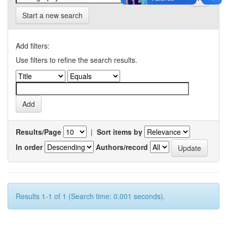
Start a new search
Add filters:
Use filters to refine the search results.
Results/Page
|
Sort items by
In order
Authors/record
Results 1-1 of 1 (Search time: 0.001 seconds).