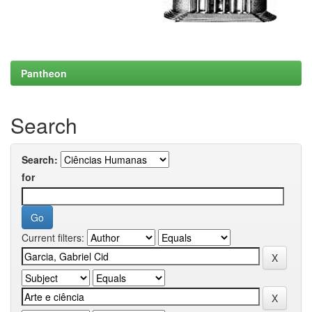
Pantheon
Search
Search:
for
Current filters: