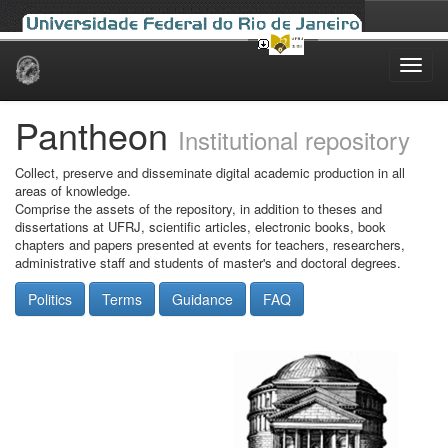
Skip
navigation
Pantheon
Institutional repository
Collect, preserve and disseminate digital academic production in all
areas of knowledge.
Comprise the assets of the repository, in addition to theses and
dissertations at UFRJ, scientific articles, electronic books, book
chapters and papers presented at events for teachers, researchers,
administrative staff and students of master's and doctoral degrees.
Politics
Terms
Guidance
FAQ