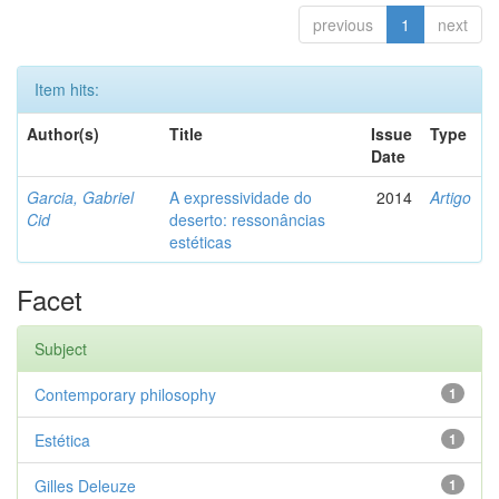
previous
1
next
Item hits:
Author(s)
Title
Issue
Type
Date
Garcia, Gabriel
A expressividade do
2014
Artigo
Cid
deserto: ressonâncias
estéticas
Facet
Subject
Contemporary philosophy
1
Estética
1
Gilles Deleuze
1