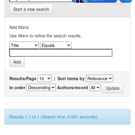
Start a new search
Add filters:
Use filters to refine the search results.
Results/Page
|
Sort items by
In order
Authors/record
Results 1-1 of 1 (Search time: 0.001 seconds).