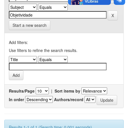
Start a new search
Add filters:
Use filters to refine the search results.
Results/Page
|
Sort items by
In order
Authors/record
Results 1-1 of 1 (Search time: 0.001 seconds).