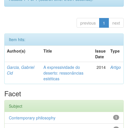
previous
1
next
Item hits:
Author(s)
Title
Issue
Type
Date
Garcia, Gabriel
A expressividade do
2014
Artigo
Cid
deserto: ressonâncias
estéticas
Facet
Subject
Contemporary philosophy
1