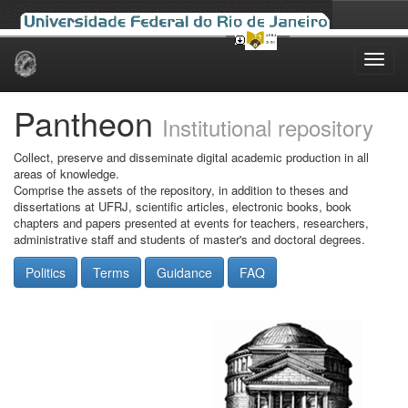
Skip
navigation
Pantheon
Institutional repository
Collect, preserve and disseminate digital academic production in all
areas of knowledge.
Comprise the assets of the repository, in addition to theses and
dissertations at UFRJ, scientific articles, electronic books, book
chapters and papers presented at events for teachers, researchers,
administrative staff and students of master's and doctoral degrees.
Politics
Terms
Guidance
FAQ