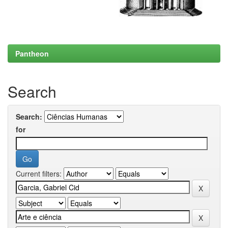
Pantheon
Search
Search:
for
Current filters: