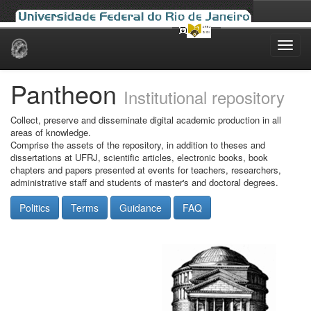
Skip
navigation
Pantheon
Institutional repository
Collect, preserve and disseminate digital academic production in all
areas of knowledge.
Comprise the assets of the repository, in addition to theses and
dissertations at UFRJ, scientific articles, electronic books, book
chapters and papers presented at events for teachers, researchers,
administrative staff and students of master's and doctoral degrees.
Politics
Terms
Guidance
FAQ