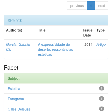
previous
1
next
Item hits:
Author(s)
Title
Issue
Type
Date
Garcia, Gabriel
A expressividade do
2014
Artigo
Cid
deserto: ressonâncias
estéticas
Facet
Subject
Estética
1
Fotografia
1
Gilles Deleuze
1