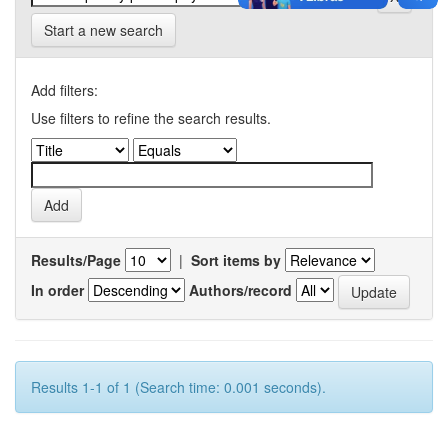
Start a new search
Add filters:
Use filters to refine the search results.
Results/Page
|
Sort items by
In order
Authors/record
Results 1-1 of 1 (Search time: 0.001 seconds).