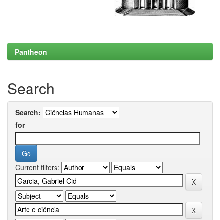
Pantheon
Search
Search:
for
Current filters: