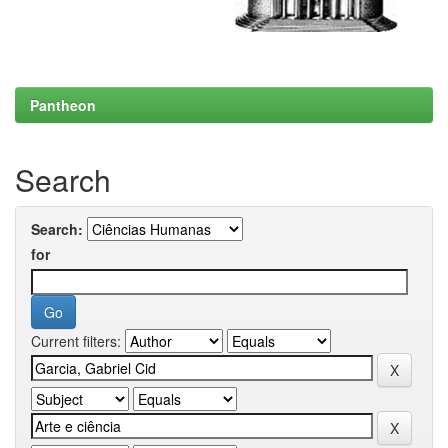
Pantheon
Search
Search:
for
Current filters: