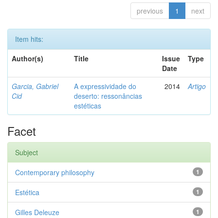
previous
1
next
Item hits:
Author(s)
Title
Issue
Type
Date
Garcia, Gabriel
A expressividade do
2014
Artigo
Cid
deserto: ressonâncias
estéticas
Facet
Subject
Contemporary philosophy
1
Estética
1
Gilles Deleuze
1