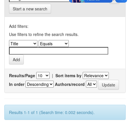
Start a new search
Add filters:
Use filters to refine the search results.
Results/Page
|
Sort items by
In order
Authors/record
Results 1-1 of 1 (Search time: 0.002 seconds).