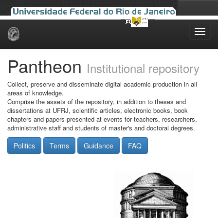
Skip
navigation
Pantheon
Institutional repository
Collect, preserve and disseminate digital academic production in all
areas of knowledge.
Comprise the assets of the repository, in addition to theses and
dissertations at UFRJ, scientific articles, electronic books, book
chapters and papers presented at events for teachers, researchers,
administrative staff and students of master's and doctoral degrees.
Politics
Terms
Guidance
FAQ