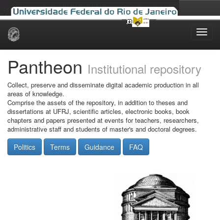
Skip
navigation
Pantheon
Institutional repository
Collect, preserve and disseminate digital academic production in all
areas of knowledge.
Comprise the assets of the repository, in addition to theses and
dissertations at UFRJ, scientific articles, electronic books, book
chapters and papers presented at events for teachers, researchers,
administrative staff and students of master's and doctoral degrees.
Politics
Terms
Guidance
FAQ