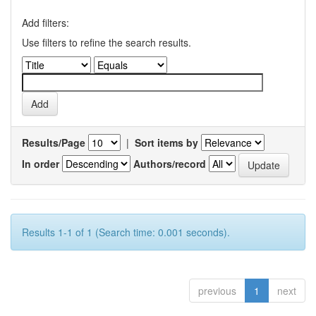
Add filters:
Use filters to refine the search results.
Results/Page
|
Sort items by
In order
Authors/record
Results 1-1 of 1 (Search time: 0.001 seconds).
previous
1
next