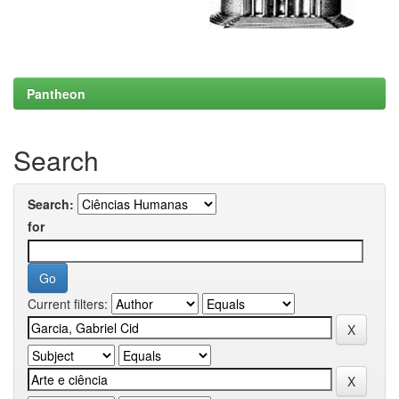
Pantheon
Search
Search:
for
Current filters: