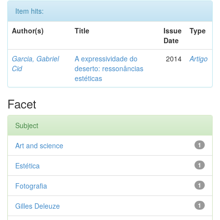
Item hits:
Author(s)
Title
Issue
Type
Date
Garcia, Gabriel
A expressividade do
2014
Artigo
Cid
deserto: ressonâncias
estéticas
Facet
Subject
Art and science
1
Estética
1
Fotografia
1
Gilles Deleuze
1