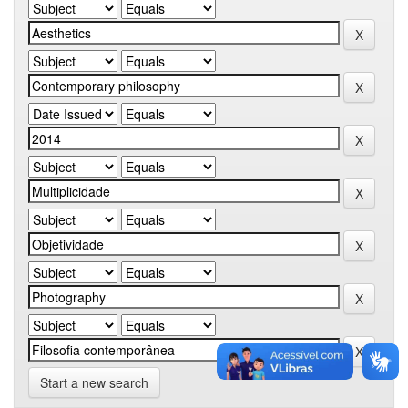
Start a new search