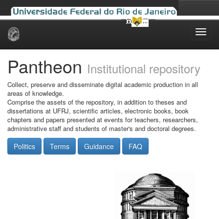
Skip
navigation
Pantheon
Institutional repository
Collect, preserve and disseminate digital academic production in all
areas of knowledge.
Comprise the assets of the repository, in addition to theses and
dissertations at UFRJ, scientific articles, electronic books, book
chapters and papers presented at events for teachers, researchers,
administrative staff and students of master's and doctoral degrees.
Politics
Terms
Guidance
FAQ