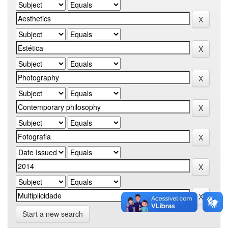
Start a new search