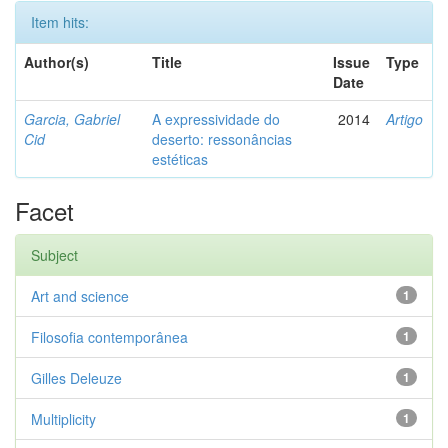
Item hits:
Author(s)
Title
Issue
Type
Date
Garcia, Gabriel
A expressividade do
2014
Artigo
Cid
deserto: ressonâncias
estéticas
Facet
Subject
Art and science
1
Filosofia contemporânea
1
Gilles Deleuze
1
Multiplicity
1