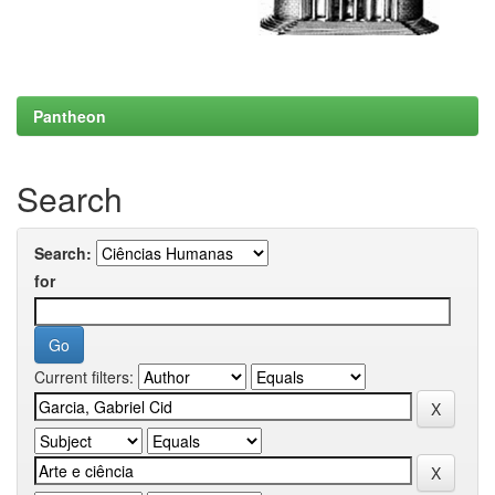
Pantheon
Search
Search:
for
Current filters: