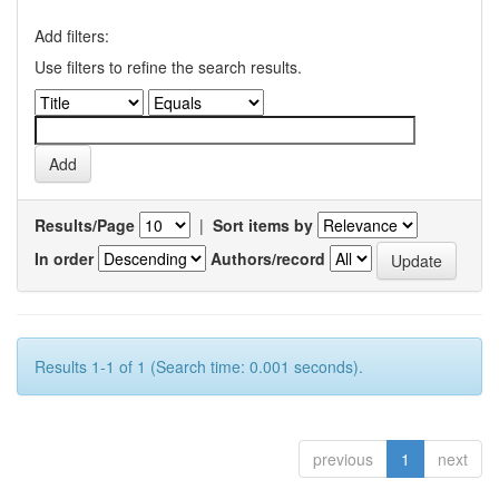
Add filters:
Use filters to refine the search results.
Results/Page
|
Sort items by
In order
Authors/record
Results 1-1 of 1 (Search time: 0.001 seconds).
previous
1
next