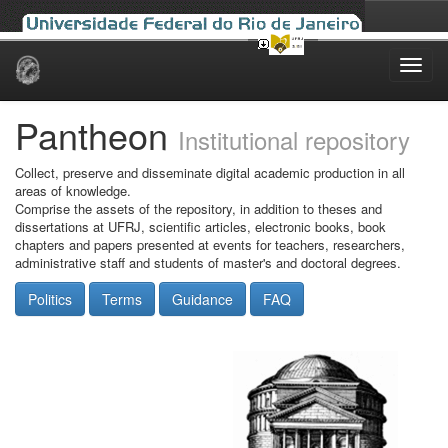
Skip
navigation
Pantheon
Institutional repository
Collect, preserve and disseminate digital academic production in all
areas of knowledge.
Comprise the assets of the repository, in addition to theses and
dissertations at UFRJ, scientific articles, electronic books, book
chapters and papers presented at events for teachers, researchers,
administrative staff and students of master's and doctoral degrees.
Politics
Terms
Guidance
FAQ