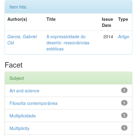
Item hits:
Author(s)
Title
Issue
Type
Date
Garcia, Gabriel
A expressividade do
2014
Artigo
Cid
deserto: ressonâncias
estéticas
Facet
Subject
Art and science
1
Filosofia contemporânea
1
Multiplicidade
1
Multiplicity
1