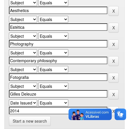
Start a new search