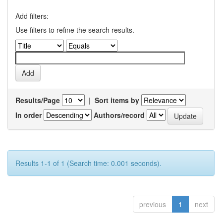
Add filters:
Use filters to refine the search results.
Results/Page
|
Sort items by
In order
Authors/record
Results 1-1 of 1 (Search time: 0.001 seconds).
previous
1
next