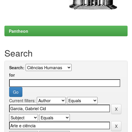
Pantheon
Search
Search:
for
Current filters: