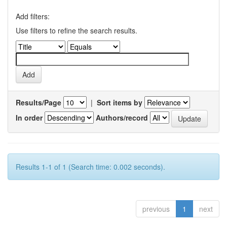
Add filters:
Use filters to refine the search results.
Results/Page
|
Sort items by
In order
Authors/record
Results 1-1 of 1 (Search time: 0.002 seconds).
previous
1
next