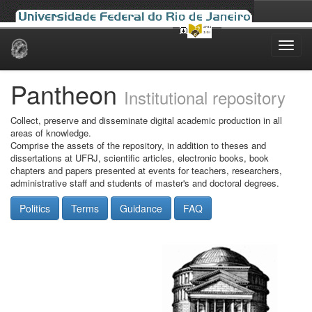
Skip
navigation
Pantheon
Institutional repository
Collect, preserve and disseminate digital academic production in all
areas of knowledge.
Comprise the assets of the repository, in addition to theses and
dissertations at UFRJ, scientific articles, electronic books, book
chapters and papers presented at events for teachers, researchers,
administrative staff and students of master's and doctoral degrees.
Politics
Terms
Guidance
FAQ