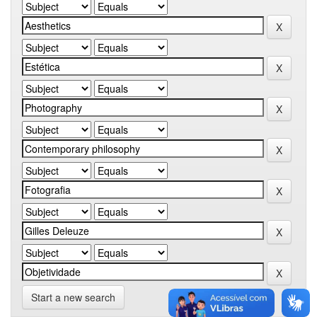
Start a new search