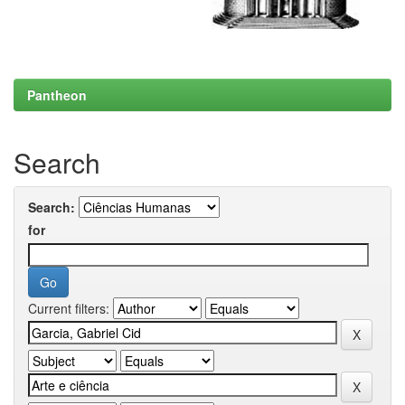
Pantheon
Search
Search:
for
Current filters: