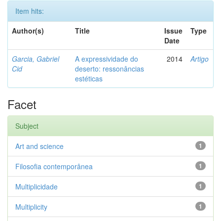
Item hits:
Author(s)
Title
Issue
Type
Date
Garcia, Gabriel
A expressividade do
2014
Artigo
Cid
deserto: ressonâncias
estéticas
Facet
Subject
Art and science
1
Filosofia contemporânea
1
Multiplicidade
1
Multiplicity
1