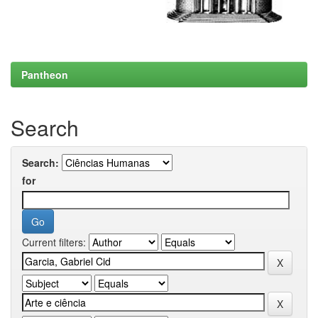
Pantheon
Search
Search:
for
Current filters: