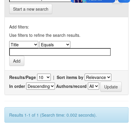
Start a new search
Add filters:
Use filters to refine the search results.
Results/Page
|
Sort items by
In order
Authors/record
Results 1-1 of 1 (Search time: 0.002 seconds).