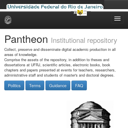
Skip
navigation
Pantheon
Institutional repository
Collect, preserve and disseminate digital academic production in all
areas of knowledge.
Comprise the assets of the repository, in addition to theses and
dissertations at UFRJ, scientific articles, electronic books, book
chapters and papers presented at events for teachers, researchers,
administrative staff and students of master's and doctoral degrees.
Politics
Terms
Guidance
FAQ