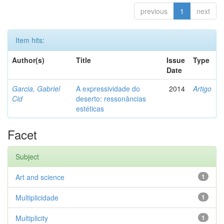
previous
1
next
Item hits:
Author(s)
Title
Issue
Type
Date
Garcia, Gabriel
A expressividade do
2014
Artigo
Cid
deserto: ressonâncias
estéticas
Facet
Subject
Art and science
1
Multiplicidade
1
Multiplicity
1