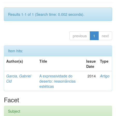
Results 1-1 of 1 (Search time: 0.002 seconds).
previous
1
next
Item hits:
Author(s)
Title
Issue
Type
Date
Garcia, Gabriel
A expressividade do
2014
Artigo
Cid
deserto: ressonâncias
estéticas
Facet
Subject