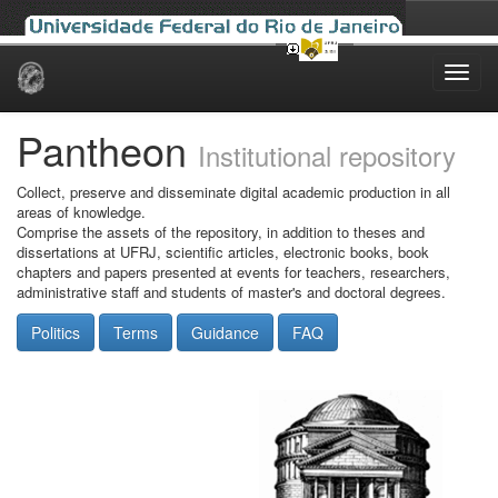
Skip
navigation
Pantheon
Institutional repository
Collect, preserve and disseminate digital academic production in all
areas of knowledge.
Comprise the assets of the repository, in addition to theses and
dissertations at UFRJ, scientific articles, electronic books, book
chapters and papers presented at events for teachers, researchers,
administrative staff and students of master's and doctoral degrees.
Politics
Terms
Guidance
FAQ