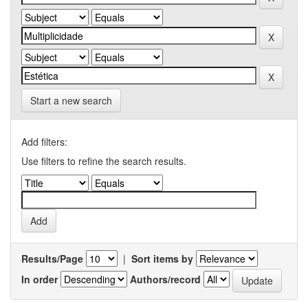
Start a new search
Add filters:
Use filters to refine the search results.
Results/Page
|
Sort items by
In order
Authors/record