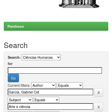
Pantheon
Search
Search:
for
Current filters: