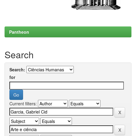
Pantheon
Search
Search:
for
Current filters: