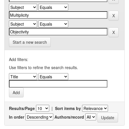
Start a new search
Add filters:
Use filters to refine the search results.
Results/Page
|
Sort items by
In order
Authors/record