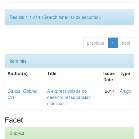
Results 1-1 of 1 (Search time: 0.002 seconds).
previous
1
next
Item hits:
Author(s)
Title
Issue
Type
Date
Garcia, Gabriel
A expressividade do
2014
Artigo
Cid
deserto: ressonâncias
estéticas
Facet
Subject