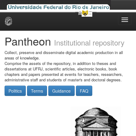
Skip
navigation
Pantheon
Institutional repository
Collect, preserve and disseminate digital academic production in all
areas of knowledge.
Comprise the assets of the repository, in addition to theses and
dissertations at UFRJ, scientific articles, electronic books, book
chapters and papers presented at events for teachers, researchers,
administrative staff and students of master's and doctoral degrees.
Politics
Terms
Guidance
FAQ