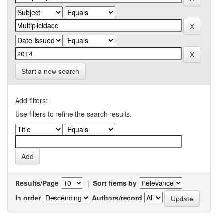
Start a new search
Add filters:
Use filters to refine the search results.
Results/Page
|
Sort items by
In order
Authors/record