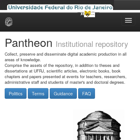
Skip
navigation
Pantheon
Institutional repository
Collect, preserve and disseminate digital academic production in all
areas of knowledge.
Comprise the assets of the repository, in addition to theses and
dissertations at UFRJ, scientific articles, electronic books, book
chapters and papers presented at events for teachers, researchers,
administrative staff and students of master's and doctoral degrees.
Politics
Terms
Guidance
FAQ