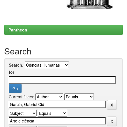
Pantheon
Search
Search:
for
Current filters: