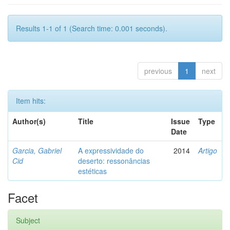
Results 1-1 of 1 (Search time: 0.001 seconds).
previous
1
next
Item hits:
Author(s)
Title
Issue
Type
Date
Garcia, Gabriel
A expressividade do
2014
Artigo
Cid
deserto: ressonâncias
estéticas
Facet
Subject