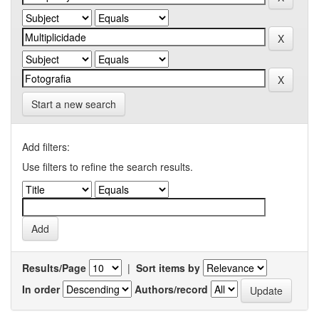
Start a new search
Add filters:
Use filters to refine the search results.
Results/Page
|
Sort items by
In order
Authors/record