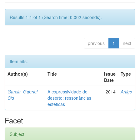
Results 1-1 of 1 (Search time: 0.002 seconds).
previous
1
next
Item hits:
Author(s)
Title
Issue
Type
Date
Garcia, Gabriel
A expressividade do
2014
Artigo
Cid
deserto: ressonâncias
estéticas
Facet
Subject