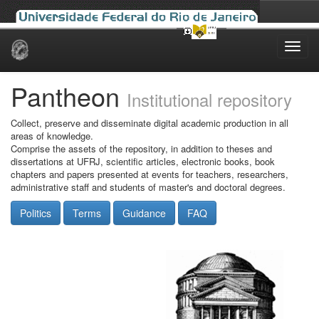
Skip
navigation
Pantheon
Institutional repository
Collect, preserve and disseminate digital academic production in all
areas of knowledge.
Comprise the assets of the repository, in addition to theses and
dissertations at UFRJ, scientific articles, electronic books, book
chapters and papers presented at events for teachers, researchers,
administrative staff and students of master's and doctoral degrees.
Politics
Terms
Guidance
FAQ