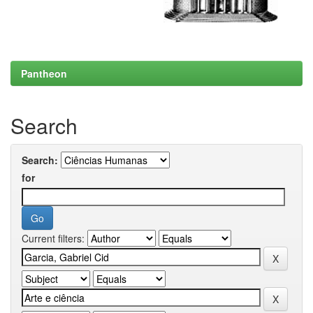
Pantheon
Search
Search:
for
Current filters: