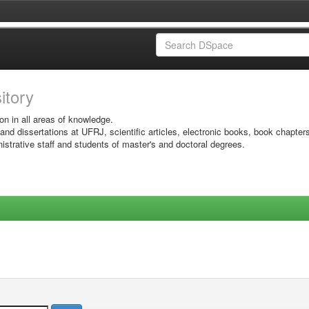
sitory
on in all areas of knowledge.
 and dissertations at UFRJ, scientific articles, electronic books, book chapter
istrative staff and students of master's and doctoral degrees.