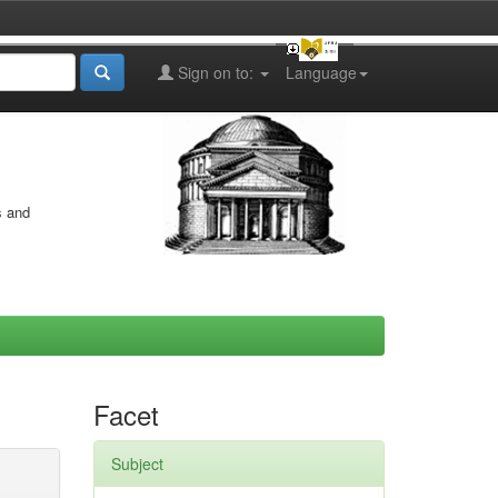
Sign on to:
Language
s and
Facet
Subject