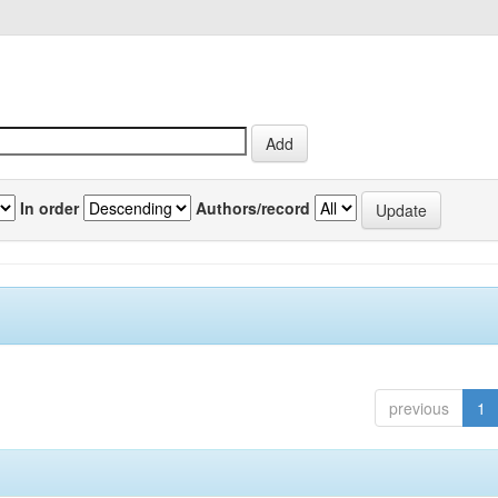
In order
Authors/record
previous
1