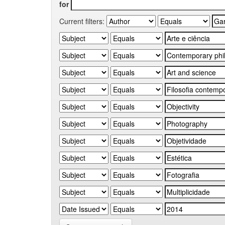
for
Current filters: