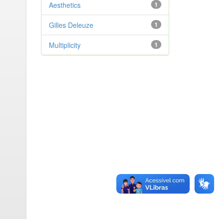
Aesthetics
1
Gilles Deleuze
1
Multiplicity
1