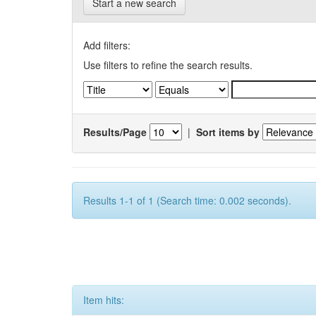
Start a new search
Add filters:
Use filters to refine the search results.
Results/Page
|
Sort items by
Results 1-1 of 1 (Search time: 0.002 seconds).
Item hits: