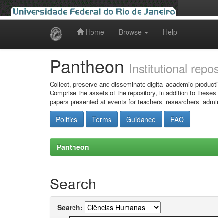
Home
Browse
Help
Skip
navigation
Pantheon
Institutional repo
Collect, preserve and disseminate digital academic producti
Comprise the assets of the repository, in addition to theses
papers presented at events for teachers, researchers, admin
Politics
Terms
Guidance
FAQ
Pantheon
Search
Search: