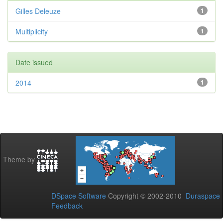
Gilles Deleuze
1
Multiplicity
1
Date issued
2014
1
Theme by
DSpace Software
Copyright © 2002-2010
Duraspace
Feedback