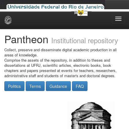
Skip
navigation
Pantheon
Institutional repository
Collect, preserve and disseminate digital academic production in all
areas of knowledge.
Comprise the assets of the repository, in addition to theses and
dissertations at UFRJ, scientific articles, electronic books, book
chapters and papers presented at events for teachers, researchers,
administrative staff and students of master's and doctoral degrees.
Politics
Terms
Guidance
FAQ