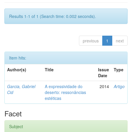
Results 1-1 of 1 (Search time: 0.002 seconds).
previous
1
next
Item hits:
Author(s)
Title
Issue
Type
Date
Garcia, Gabriel
A expressividade do
2014
Artigo
Cid
deserto: ressonâncias
estéticas
Facet
Subject