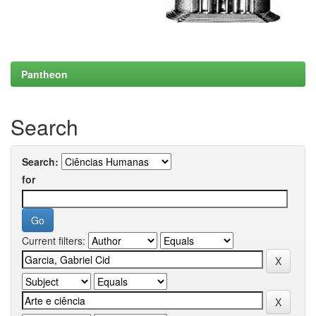
Pantheon
Search
Search:
for
Current filters: