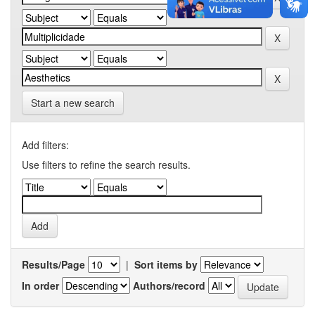
Start a new search
Add filters:
Use filters to refine the search results.
Results/Page
|
Sort items by
In order
Authors/record