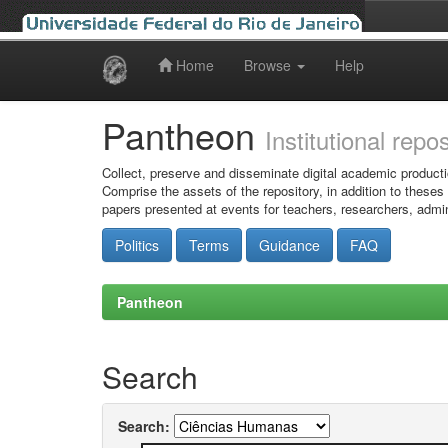
Home
Browse
Help
Skip
navigation
Pantheon
Institutional repo
Collect, preserve and disseminate digital academic producti
Comprise the assets of the repository, in addition to theses
papers presented at events for teachers, researchers, admin
Politics
Terms
Guidance
FAQ
Pantheon
Search
Search: