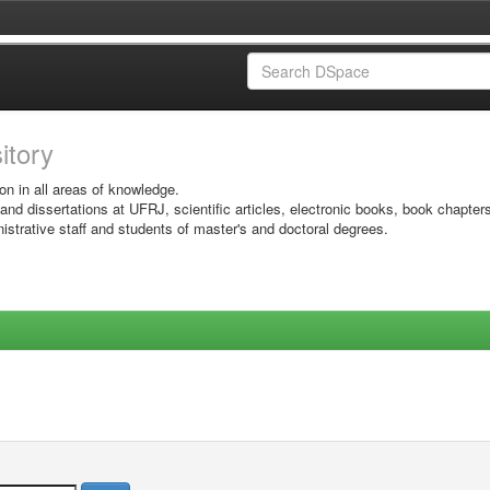
sitory
on in all areas of knowledge.
 and dissertations at UFRJ, scientific articles, electronic books, book chapter
istrative staff and students of master's and doctoral degrees.