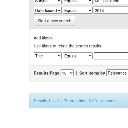
Start a new search
Add filters:
Use filters to refine the search results.
Results/Page
|
Sort items by
Results 1-1 of 1 (Search time: 0.001 seconds).