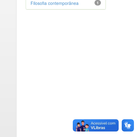
Filosofia contemporânea
1