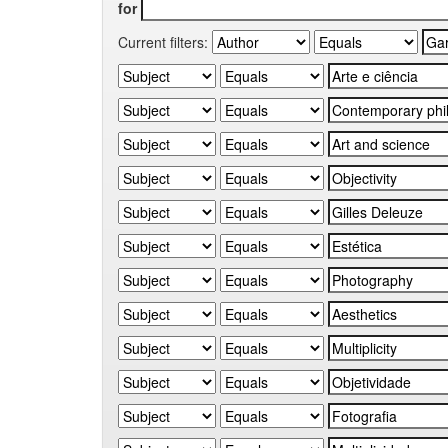
for
Current filters: