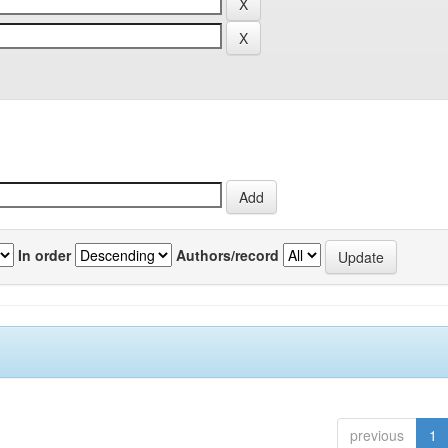
In order
Authors/record
previous
1