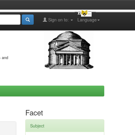
Sign on to:
Language
s and
Facet
Subject