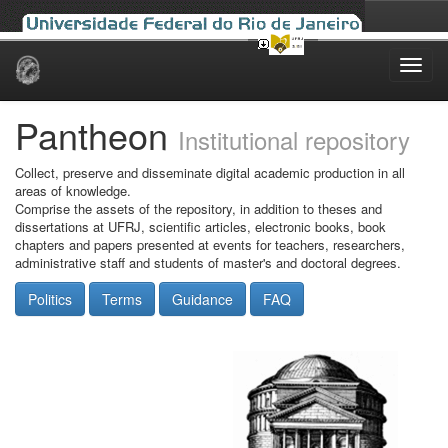
Skip
navigation
Pantheon
Institutional repository
Collect, preserve and disseminate digital academic production in all
areas of knowledge.
Comprise the assets of the repository, in addition to theses and
dissertations at UFRJ, scientific articles, electronic books, book
chapters and papers presented at events for teachers, researchers,
administrative staff and students of master's and doctoral degrees.
Politics
Terms
Guidance
FAQ