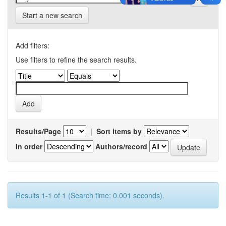
Start a new search
Add filters:
Use filters to refine the search results.
Results/Page
|
Sort items by
In order
Authors/record
Results 1-1 of 1 (Search time: 0.001 seconds).