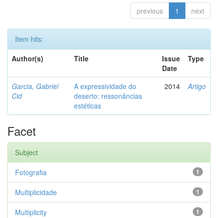
previous
1
next
Item hits:
Author(s)
Title
Issue
Type
Date
Garcia, Gabriel
A expressividade do
2014
Artigo
Cid
deserto: ressonâncias
estéticas
Facet
Subject
Fotografia
1
Multiplicidade
1
Multiplicity
1