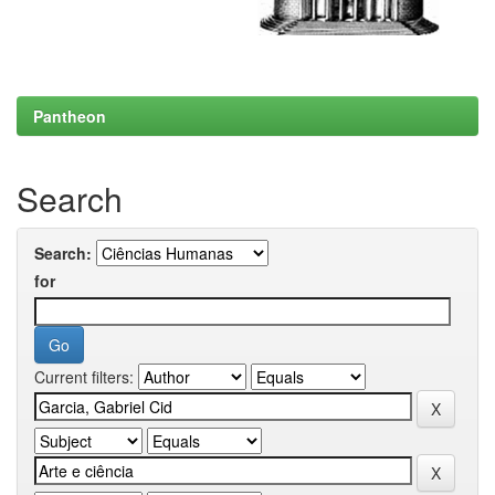
Pantheon
Search
Search:
for
Current filters: