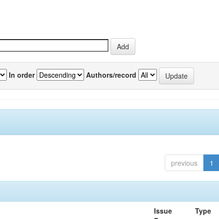
In order
Authors/record
previous
1
Issue
Type