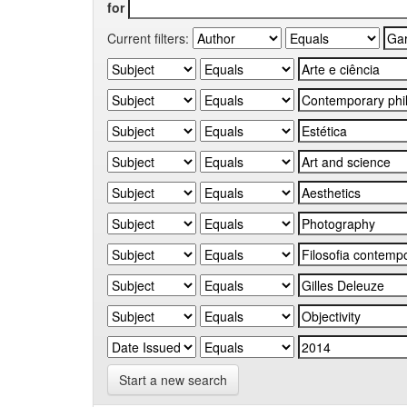
for
Current filters:
Start a new search