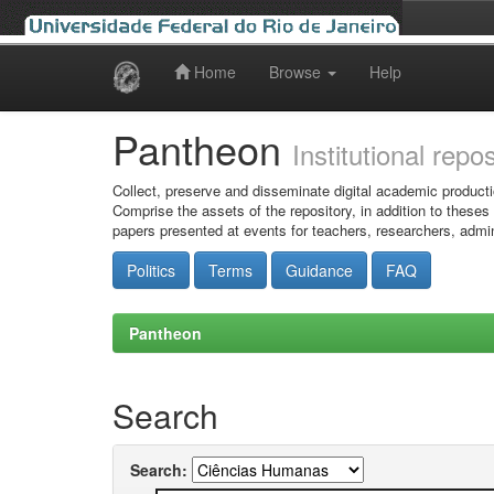
Home
Browse
Help
Skip
navigation
Pantheon
Institutional repo
Collect, preserve and disseminate digital academic producti
Comprise the assets of the repository, in addition to theses
papers presented at events for teachers, researchers, admin
Politics
Terms
Guidance
FAQ
Pantheon
Search
Search: