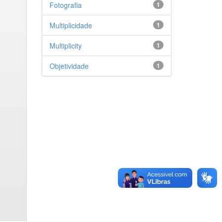
Fotografia
1
Multiplicidade
1
Multiplicity
1
Objetividade
1