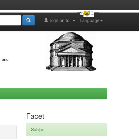
Sign on to:
Language
s and
Facet
Subject