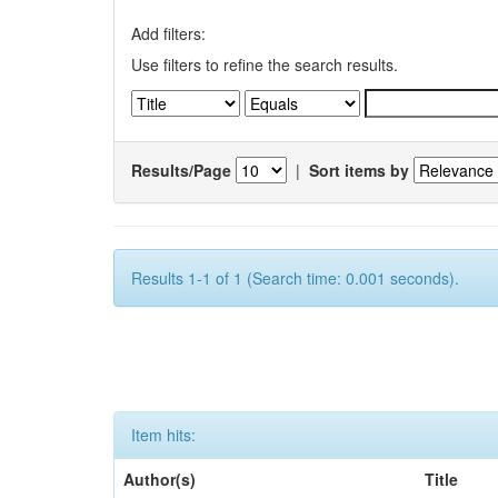
Add filters:
Use filters to refine the search results.
Results/Page
|
Sort items by
Results 1-1 of 1 (Search time: 0.001 seconds).
Item hits:
Author(s)
Title