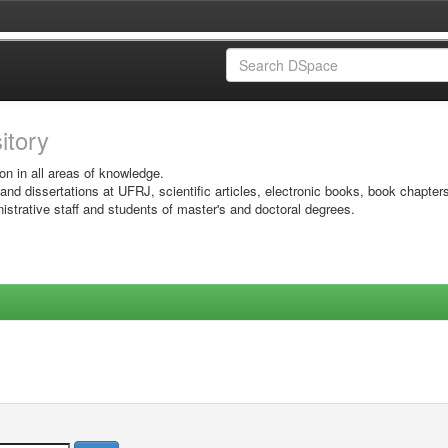
sitory
on in all areas of knowledge.
 and dissertations at UFRJ, scientific articles, electronic books, book chapter
istrative staff and students of master's and doctoral degrees.