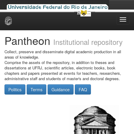
Skip
navigation
Pantheon
Institutional repository
Collect, preserve and disseminate digital academic production in all
areas of knowledge.
Comprise the assets of the repository, in addition to theses and
dissertations at UFRJ, scientific articles, electronic books, book
chapters and papers presented at events for teachers, researchers,
administrative staff and students of master's and doctoral degrees.
Politics
Terms
Guidance
FAQ