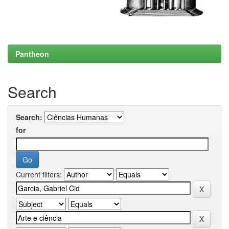
Pantheon
Search
Search:
for
Current filters: