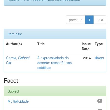
previous
1
next
Item hits:
Author(s)
Title
Issue
Type
Date
Garcia, Gabriel
A expressividade do
2014
Artigo
Cid
deserto: ressonâncias
estéticas
Facet
Subject
Multiplicidade
1