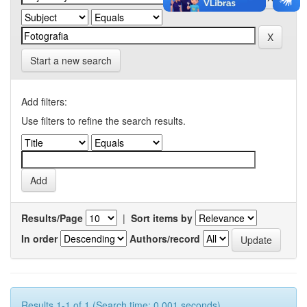
Start a new search
Add filters:
Use filters to refine the search results.
Results/Page
|
Sort items by
In order
Authors/record
Results 1-1 of 1 (Search time: 0.001 seconds).