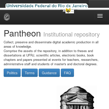
Skip
navigation
Pantheon
Institutional repository
Collect, preserve and disseminate digital academic production in all
areas of knowledge.
Comprise the assets of the repository, in addition to theses and
dissertations at UFRJ, scientific articles, electronic books, book
chapters and papers presented at events for teachers, researchers,
administrative staff and students of master's and doctoral degrees.
Politics
Terms
Guidance
FAQ