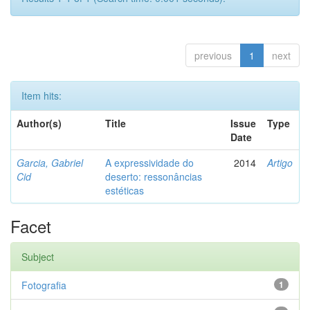
previous
1
next
Item hits:
Author(s)
Title
Issue
Type
Date
Garcia, Gabriel
A expressividade do
2014
Artigo
Cid
deserto: ressonâncias
estéticas
Facet
Subject
Fotografia
1