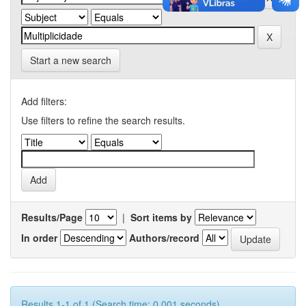
Start a new search
Add filters:
Use filters to refine the search results.
Results/Page
|
Sort items by
In order
Authors/record
Results 1-1 of 1 (Search time: 0.001 seconds).