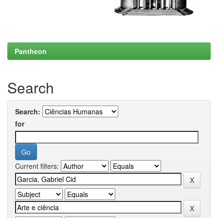
Pantheon
Search
Search:
for
Current filters: