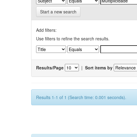
Start a new search
Add filters:
Use filters to refine the search results.
Results/Page
|
Sort items by
Results 1-1 of 1 (Search time: 0.001 seconds).