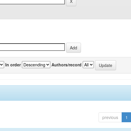
In order
Authors/record
previous
1