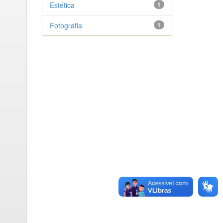
Estética
1
Fotografia
1