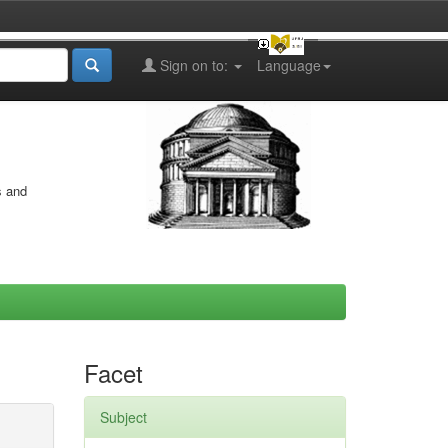
Sign on to:
Language
s and
Facet
Subject