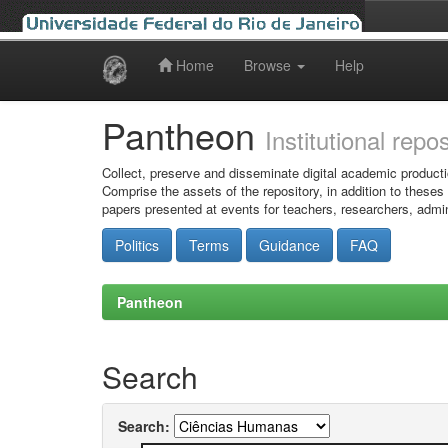
Home
Browse
Help
Skip
navigation
Pantheon
Institutional repo
Collect, preserve and disseminate digital academic producti
Comprise the assets of the repository, in addition to theses
papers presented at events for teachers, researchers, admin
Politics
Terms
Guidance
FAQ
Pantheon
Search
Search: