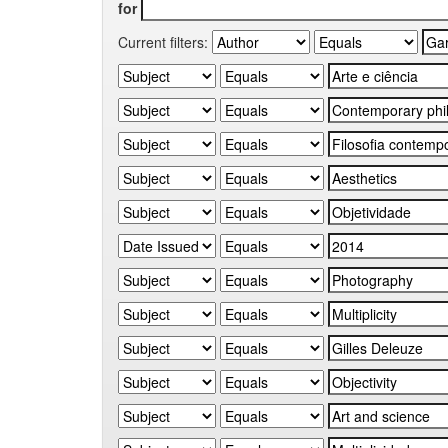
for
Current filters: