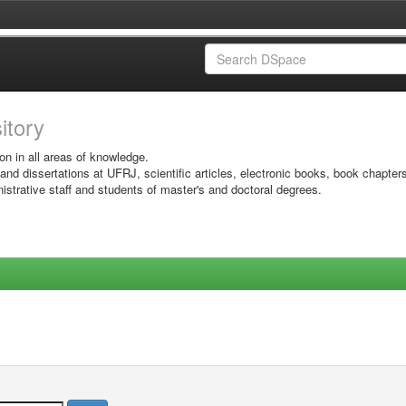
sitory
on in all areas of knowledge.
 and dissertations at UFRJ, scientific articles, electronic books, book chapter
istrative staff and students of master's and doctoral degrees.