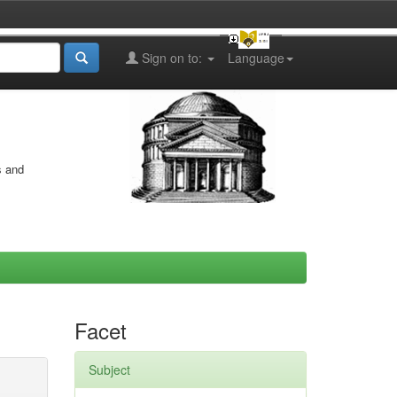
Sign on to:
Language
s and
Facet
Subject