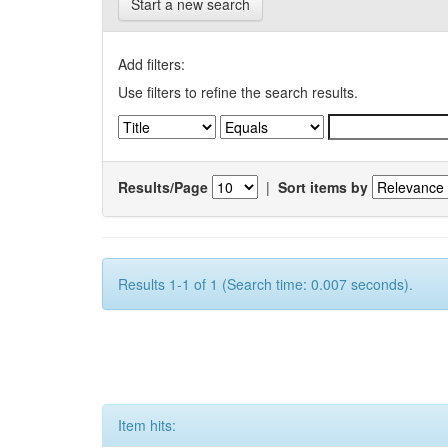
Start a new search
Add filters:
Use filters to refine the search results.
Results/Page
|
Sort items by
Results 1-1 of 1 (Search time: 0.007 seconds).
Item hits: