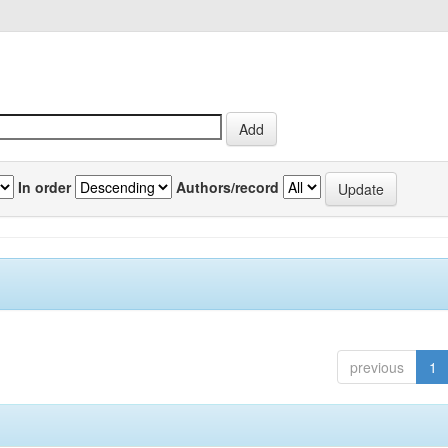
In order
Authors/record
previous
1