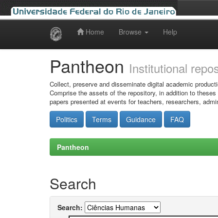
Home
Browse
Help
Skip
navigation
Pantheon
Institutional repo
Collect, preserve and disseminate digital academic producti
Comprise the assets of the repository, in addition to theses
papers presented at events for teachers, researchers, admin
Politics
Terms
Guidance
FAQ
Pantheon
Search
Search: