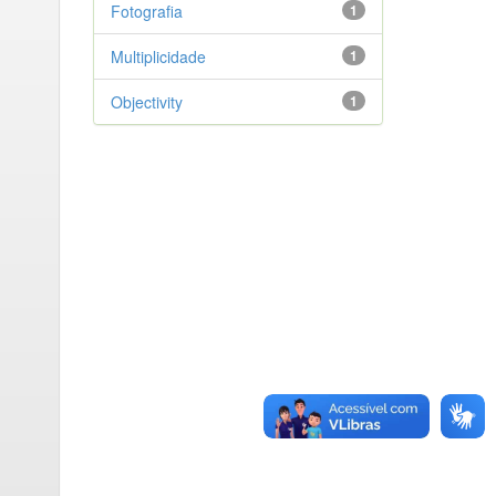
Fotografia
1
Multiplicidade
1
Objectivity
1