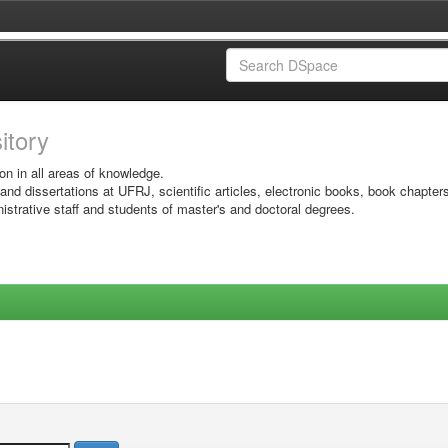
sitory
on in all areas of knowledge.
 and dissertations at UFRJ, scientific articles, electronic books, book chapter
istrative staff and students of master's and doctoral degrees.