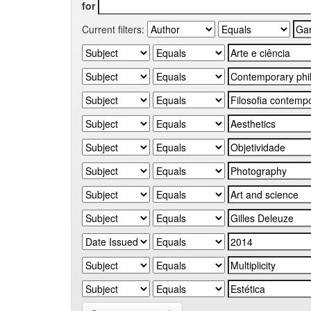
for
Current filters: