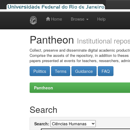
Home
Browse
Help
Skip
navigation
Pantheon
Institutional repo
Collect, preserve and disseminate digital academic producti
Comprise the assets of the repository, in addition to theses
papers presented at events for teachers, researchers, admin
Politics
Terms
Guidance
FAQ
Pantheon
Search
Search: