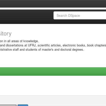
sitory
on in all areas of knowledge.
 and dissertations at UFRJ, scientific articles, electronic books, book chapter
istrative staff and students of master's and doctoral degrees.