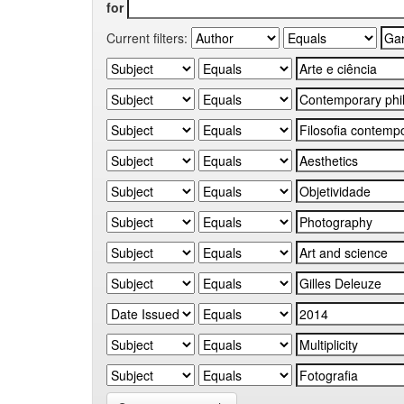
for
Current filters: