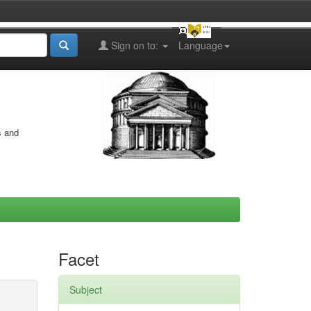
Sign on to:
Language
s and
Facet
Subject