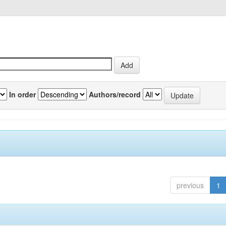
In order
Authors/record
previous
1