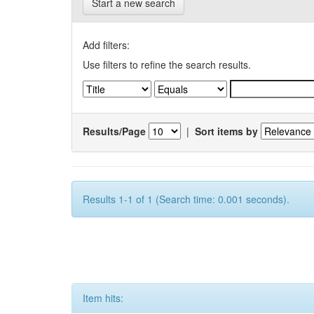
Start a new search
Add filters:
Use filters to refine the search results.
Results/Page
|
Sort items by
Results 1-1 of 1 (Search time: 0.001 seconds).
Item hits: