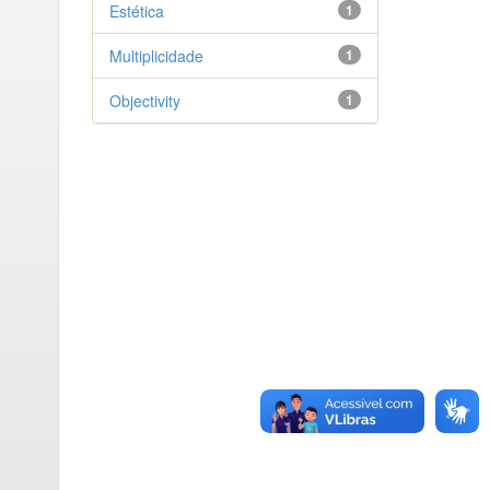
Estética
1
Multiplicidade
1
Objectivity
1