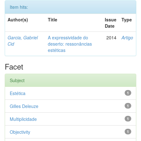
Item hits:
Author(s)
Title
Issue
Type
Date
Garcia, Gabriel
A expressividade do
2014
Artigo
Cid
deserto: ressonâncias
estéticas
Facet
Subject
Estética
1
Gilles Deleuze
1
Multiplicidade
1
Objectivity
1