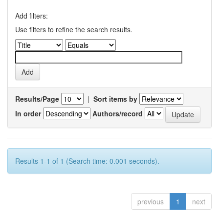
Add filters:
Use filters to refine the search results.
Results/Page
|
Sort items by
In order
Authors/record
Results 1-1 of 1 (Search time: 0.001 seconds).
previous
1
next