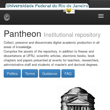
Skip
navigation
Pantheon
Institutional repository
Collect, preserve and disseminate digital academic production in all
areas of knowledge.
Comprise the assets of the repository, in addition to theses and
dissertations at UFRJ, scientific articles, electronic books, book
chapters and papers presented at events for teachers, researchers,
administrative staff and students of master's and doctoral degrees.
Politics
Terms
Guidance
FAQ