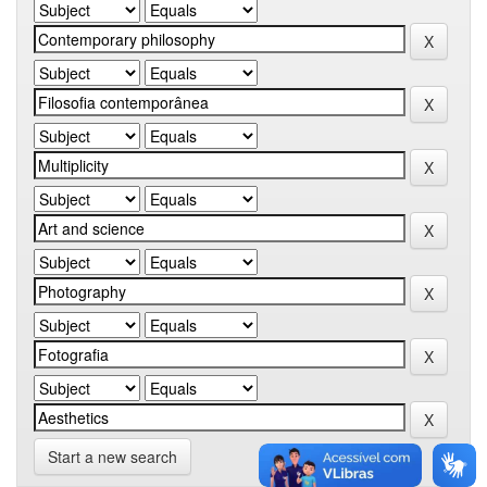
Start a new search