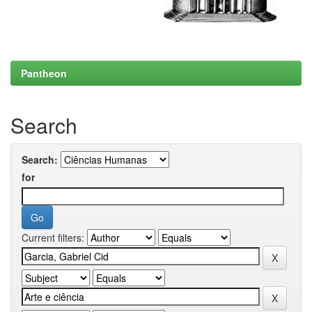
Pantheon
Search
Search:
for
Current filters: