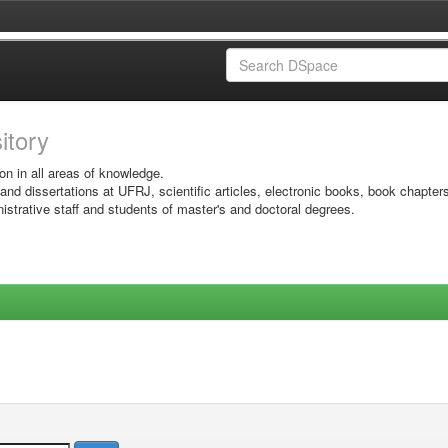
sitory
on in all areas of knowledge.
 and dissertations at UFRJ, scientific articles, electronic books, book chapter
istrative staff and students of master's and doctoral degrees.