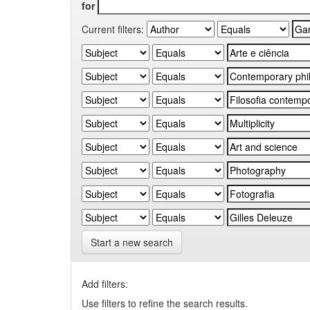
for
Current filters:
Start a new search
Add filters:
Use filters to refine the search results.