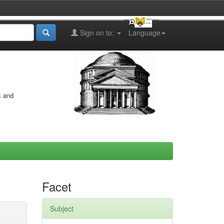
Sign on to:
Language
s and
Facet
Subject