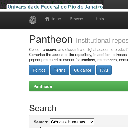
Home
Browse
Help
Skip
navigation
Pantheon
Institutional repo
Collect, preserve and disseminate digital academic producti
Comprise the assets of the repository, in addition to theses
papers presented at events for teachers, researchers, admin
Politics
Terms
Guidance
FAQ
Pantheon
Search
Search: