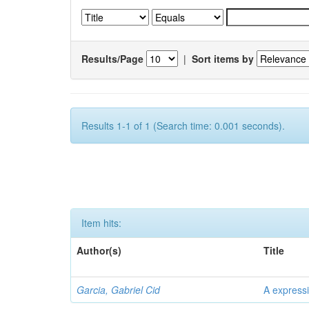
Results/Page
|
Sort items by
Results 1-1 of 1 (Search time: 0.001 seconds).
Item hits:
Author(s)
Title
Garcia, Gabriel Cid
A expressi