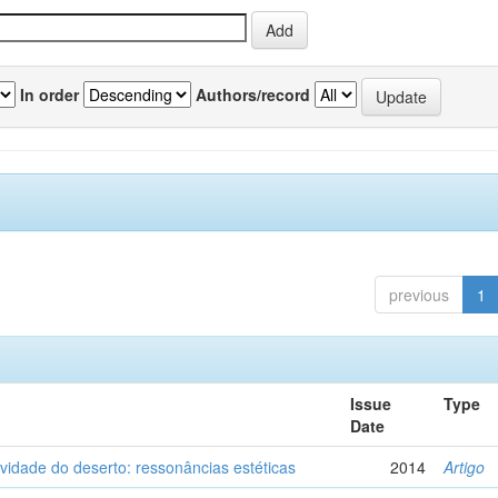
In order
Authors/record
previous
1
Issue
Type
Date
vidade do deserto: ressonâncias estéticas
2014
Artigo