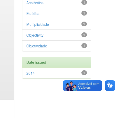
Aesthetics
1
Estética
1
Multiplicidade
1
Objectivity
1
Objetividade
1
Date issued
2014
1