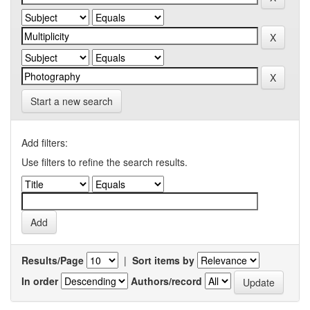
Start a new search
Add filters:
Use filters to refine the search results.
Results/Page
|
Sort items by
In order
Authors/record