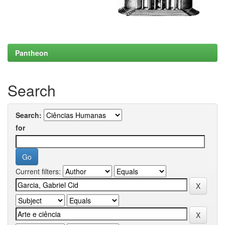
Pantheon
Search
Search:
for
Current filters: