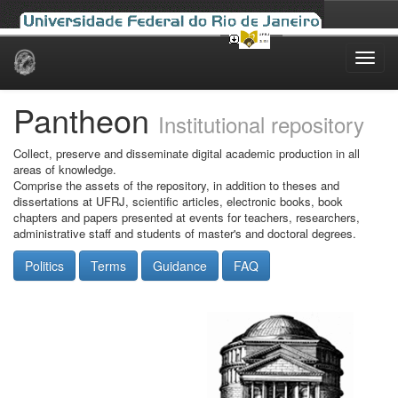
Skip
navigation
Pantheon
Institutional repository
Collect, preserve and disseminate digital academic production in all
areas of knowledge.
Comprise the assets of the repository, in addition to theses and
dissertations at UFRJ, scientific articles, electronic books, book
chapters and papers presented at events for teachers, researchers,
administrative staff and students of master's and doctoral degrees.
Politics
Terms
Guidance
FAQ