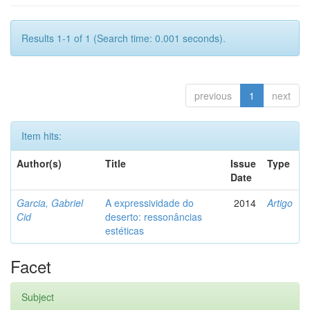
Results 1-1 of 1 (Search time: 0.001 seconds).
previous
1
next
Item hits:
Author(s)
Title
Issue
Type
Date
Garcia, Gabriel
A expressividade do
2014
Artigo
Cid
deserto: ressonâncias
estéticas
Facet
Subject