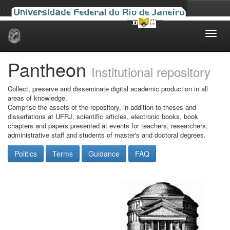
Skip
navigation
Pantheon
Institutional repository
Collect, preserve and disseminate digital academic production in all
areas of knowledge.
Comprise the assets of the repository, in addition to theses and
dissertations at UFRJ, scientific articles, electronic books, book
chapters and papers presented at events for teachers, researchers,
administrative staff and students of master's and doctoral degrees.
Politics
Terms
Guidance
FAQ