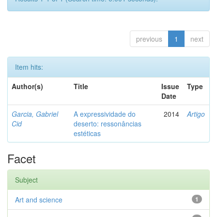
previous
1
next
Item hits:
Author(s)
Title
Issue
Type
Date
Garcia, Gabriel
A expressividade do
2014
Artigo
Cid
deserto: ressonâncias
estéticas
Facet
Subject
Art and science
1