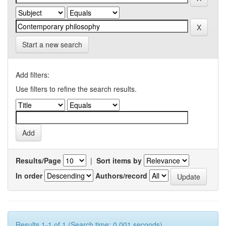
Start a new search
Add filters:
Use filters to refine the search results.
Results/Page
|
Sort items by
In order
Authors/record
Results 1-1 of 1 (Search time: 0.001 seconds).