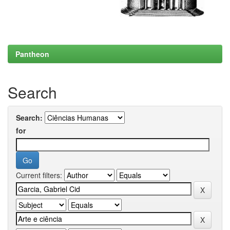
Pantheon
Search
Search:
for
Current filters: