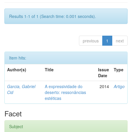
Results 1-1 of 1 (Search time: 0.001 seconds).
previous
1
next
Item hits:
Author(s)
Title
Issue
Type
Date
Garcia, Gabriel
A expressividade do
2014
Artigo
Cid
deserto: ressonâncias
estéticas
Facet
Subject