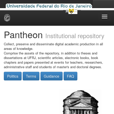
Skip
navigation
Pantheon
Institutional repository
Collect, preserve and disseminate digital academic production in all
areas of knowledge.
Comprise the assets of the repository, in addition to theses and
dissertations at UFRJ, scientific articles, electronic books, book
chapters and papers presented at events for teachers, researchers,
administrative staff and students of master's and doctoral degrees.
Politics
Terms
Guidance
FAQ