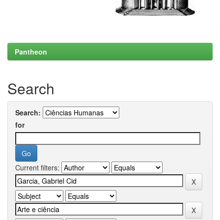
Pantheon
Search
Search:
for
Current filters: