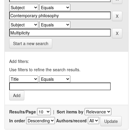
Start a new search
Add filters:
Use filters to refine the search results.
Results/Page
|
Sort items by
In order
Authors/record