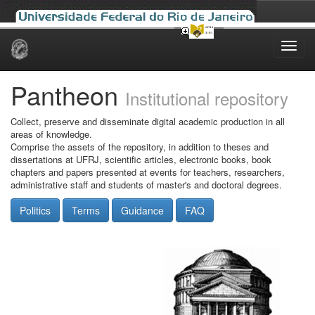
Skip
navigation
Pantheon
Institutional repository
Collect, preserve and disseminate digital academic production in all
areas of knowledge.
Comprise the assets of the repository, in addition to theses and
dissertations at UFRJ, scientific articles, electronic books, book
chapters and papers presented at events for teachers, researchers,
administrative staff and students of master's and doctoral degrees.
Politics
Terms
Guidance
FAQ