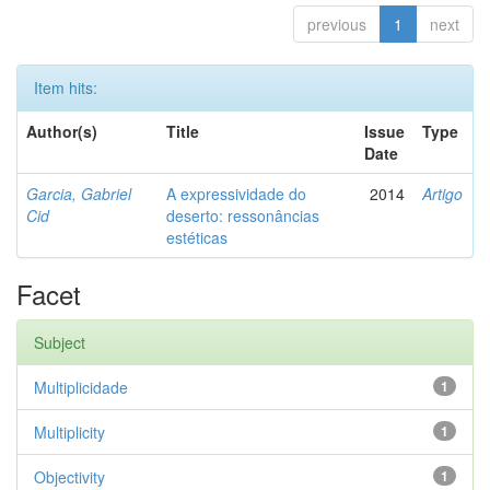
previous
1
next
Item hits:
Author(s)
Title
Issue
Type
Date
Garcia, Gabriel
A expressividade do
2014
Artigo
Cid
deserto: ressonâncias
estéticas
Facet
Subject
Multiplicidade
1
Multiplicity
1
Objectivity
1