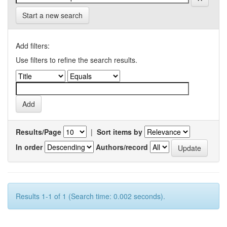
Start a new search
Add filters:
Use filters to refine the search results.
Results/Page
|
Sort items by
In order
Authors/record
Results 1-1 of 1 (Search time: 0.002 seconds).