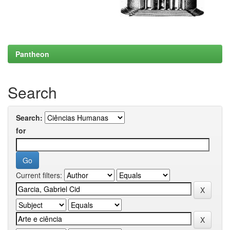
Pantheon
Search
Search:
for
Current filters: