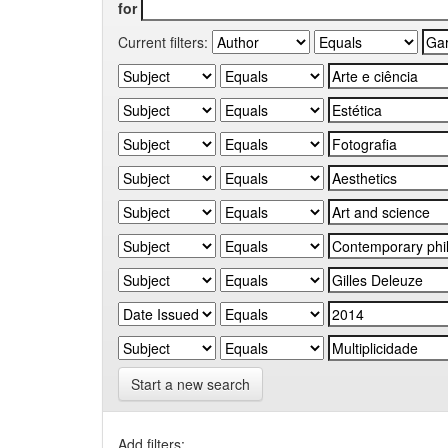
for
Current filters:
Start a new search
Add filters: