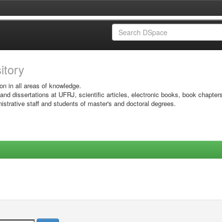
sitory
on in all areas of knowledge.
 and dissertations at UFRJ, scientific articles, electronic books, book chapter
istrative staff and students of master's and doctoral degrees.