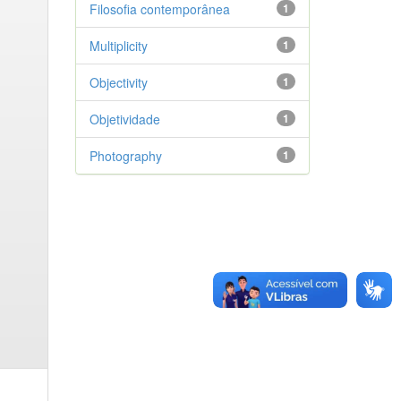
Filosofia contemporânea
1
Multiplicity
1
Objectivity
1
Objetividade
1
Photography
1