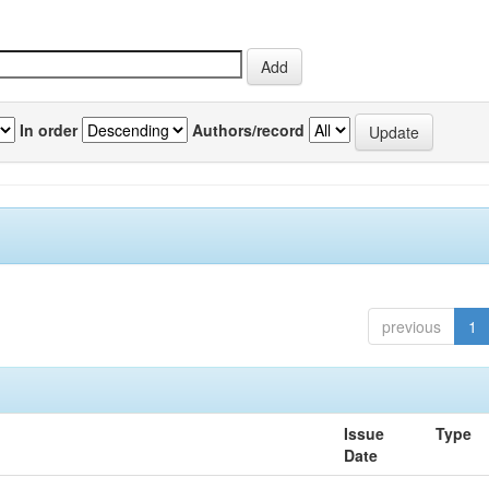
In order
Authors/record
previous
1
Issue
Type
Date