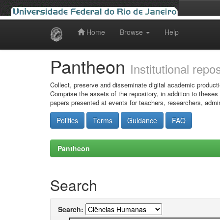
Home
Browse
Help
Skip
navigation
Pantheon
Institutional repo
Collect, preserve and disseminate digital academic producti
Comprise the assets of the repository, in addition to theses
papers presented at events for teachers, researchers, admin
Politics
Terms
Guidance
FAQ
Pantheon
Search
Search: