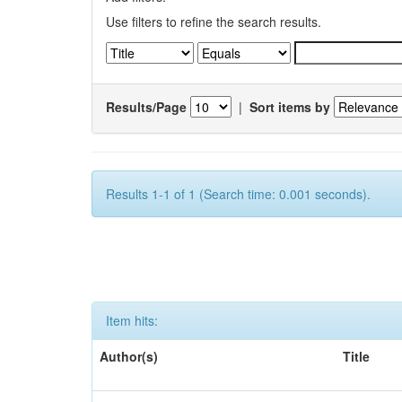
Use filters to refine the search results.
Results/Page
|
Sort items by
Results 1-1 of 1 (Search time: 0.001 seconds).
Item hits:
Author(s)
Title