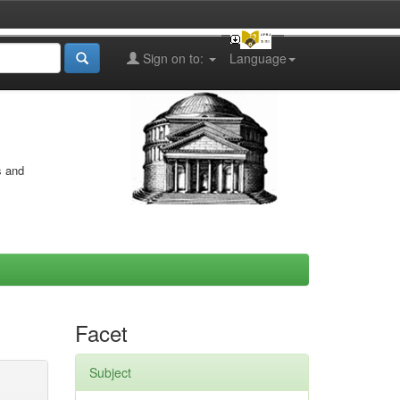
Sign on to:
Language
s and
Facet
Subject