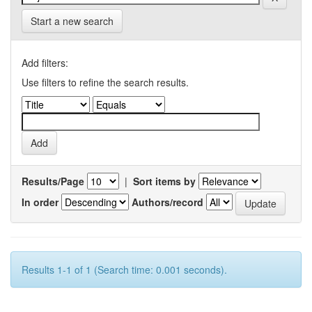
Start a new search
Add filters:
Use filters to refine the search results.
Results/Page
|
Sort items by
In order
Authors/record
Results 1-1 of 1 (Search time: 0.001 seconds).