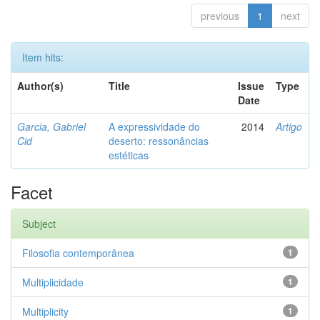
previous
1
next
Item hits:
Author(s)
Title
Issue
Type
Date
Garcia, Gabriel
A expressividade do
2014
Artigo
Cid
deserto: ressonâncias
estéticas
Facet
Subject
Filosofia contemporânea
1
Multiplicidade
1
Multiplicity
1