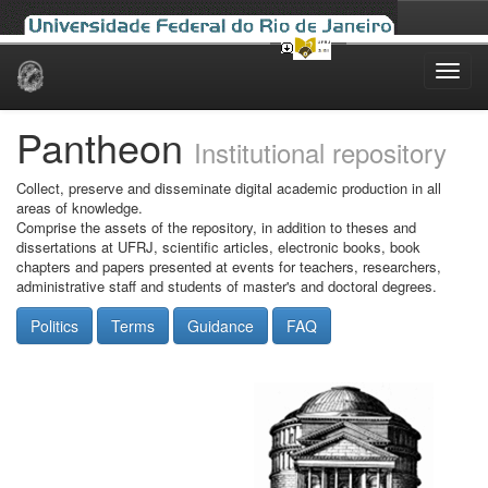
Skip
navigation
Pantheon
Institutional repository
Collect, preserve and disseminate digital academic production in all
areas of knowledge.
Comprise the assets of the repository, in addition to theses and
dissertations at UFRJ, scientific articles, electronic books, book
chapters and papers presented at events for teachers, researchers,
administrative staff and students of master's and doctoral degrees.
Politics
Terms
Guidance
FAQ