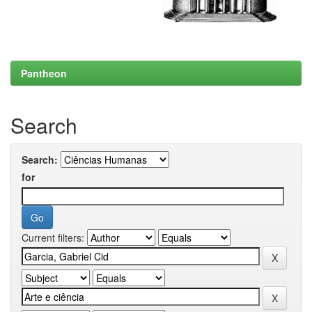
Pantheon
Search
Search:
for
Current filters: