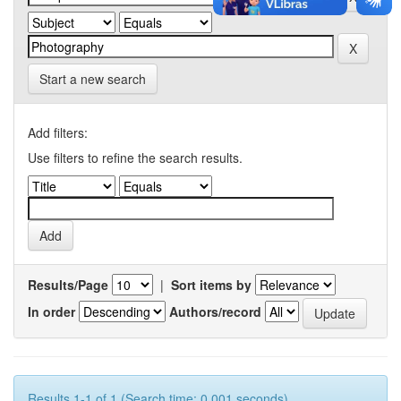
Start a new search
Add filters:
Use filters to refine the search results.
Results/Page
|
Sort items by
In order
Authors/record
Results 1-1 of 1 (Search time: 0.001 seconds).