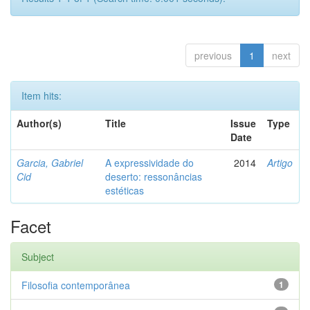
previous
1
next
Item hits:
Author(s)
Title
Issue
Type
Date
Garcia, Gabriel
A expressividade do
2014
Artigo
Cid
deserto: ressonâncias
estéticas
Facet
Subject
Filosofia contemporânea
1