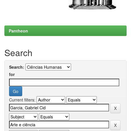
Pantheon
Search
Search:
for
Current filters: