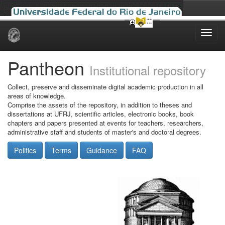
Skip
navigation
Pantheon
Institutional repository
Collect, preserve and disseminate digital academic production in all
areas of knowledge.
Comprise the assets of the repository, in addition to theses and
dissertations at UFRJ, scientific articles, electronic books, book
chapters and papers presented at events for teachers, researchers,
administrative staff and students of master's and doctoral degrees.
Politics
Terms
Guidance
FAQ