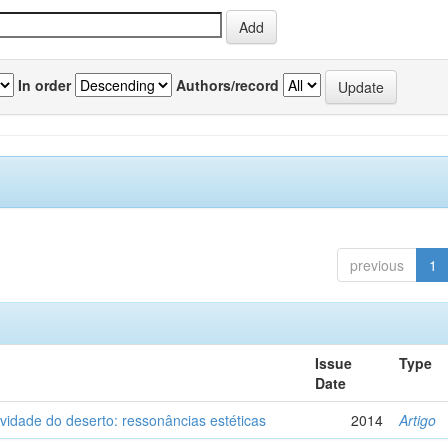
In order
Authors/record
previous
1
Issue
Type
Date
vidade do deserto: ressonâncias estéticas
2014
Artigo