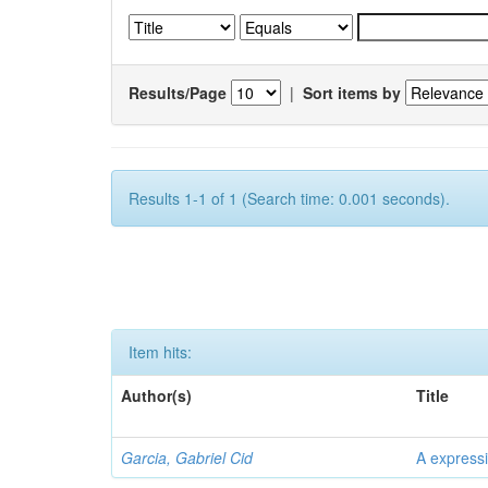
Results/Page
|
Sort items by
Results 1-1 of 1 (Search time: 0.001 seconds).
Item hits:
Author(s)
Title
Garcia, Gabriel Cid
A expressi