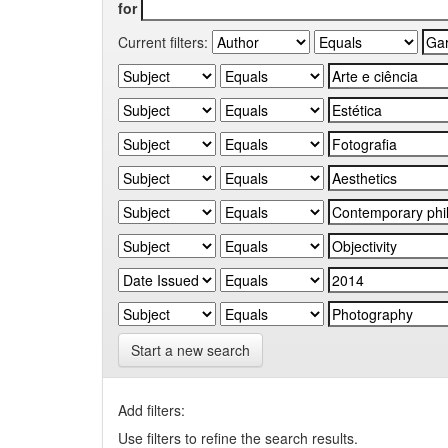
for
Current filters:
Start a new search
Add filters:
Use filters to refine the search results.