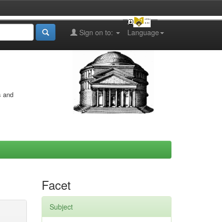
Sign on to:
Language
s and
Facet
Subject