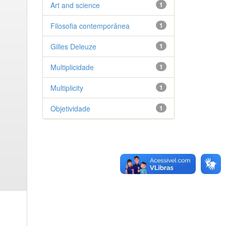
Art and science
1
Filosofia contemporânea
1
Gilles Deleuze
1
Multiplicidade
1
Multiplicity
1
Objetividade
1