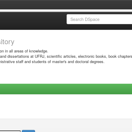
sitory
on in all areas of knowledge.
 and dissertations at UFRJ, scientific articles, electronic books, book chapter
istrative staff and students of master's and doctoral degrees.