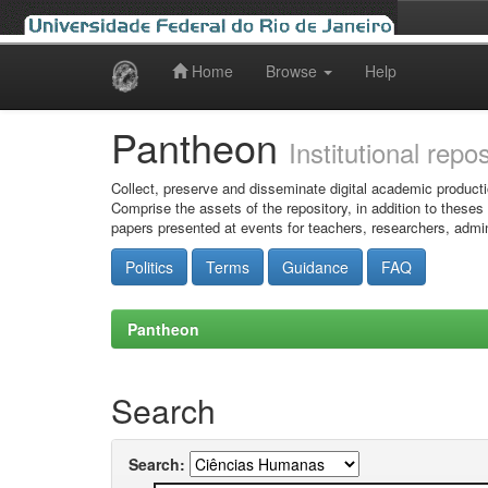
Home
Browse
Help
Skip
navigation
Pantheon
Institutional repo
Collect, preserve and disseminate digital academic producti
Comprise the assets of the repository, in addition to theses
papers presented at events for teachers, researchers, admin
Politics
Terms
Guidance
FAQ
Pantheon
Search
Search: