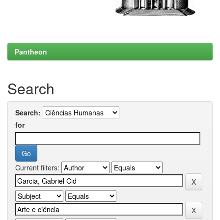
Pantheon
Search
Search:
for
Current filters: