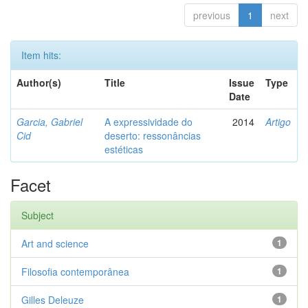
previous
1
next
Item hits:
Author(s)
Title
Issue
Type
Date
Garcia, Gabriel
A expressividade do
2014
Artigo
Cid
deserto: ressonâncias
estéticas
Facet
Subject
Art and science
1
Filosofia contemporânea
1
Gilles Deleuze
1