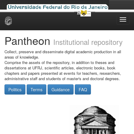
Skip
navigation
Pantheon
Institutional repository
Collect, preserve and disseminate digital academic production in all
areas of knowledge.
Comprise the assets of the repository, in addition to theses and
dissertations at UFRJ, scientific articles, electronic books, book
chapters and papers presented at events for teachers, researchers,
administrative staff and students of master's and doctoral degrees.
Politics
Terms
Guidance
FAQ