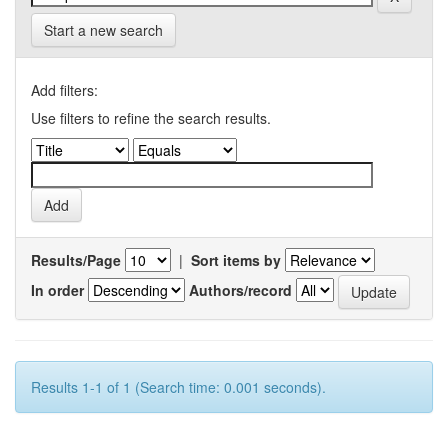
Start a new search
Add filters:
Use filters to refine the search results.
Results/Page
|
Sort items by
In order
Authors/record
Results 1-1 of 1 (Search time: 0.001 seconds).