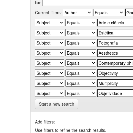
for
Current filters:
Start a new search
Add filters:
Use filters to refine the search results.