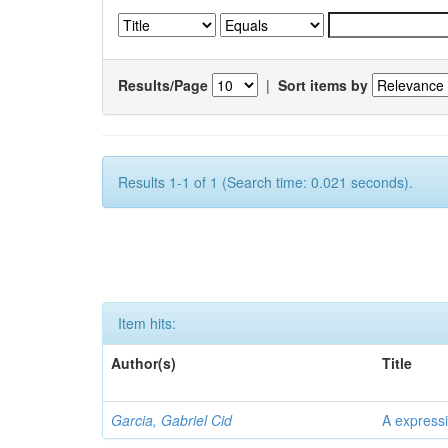
Results/Page
|
Sort items by
Results 1-1 of 1 (Search time: 0.021 seconds).
Item hits:
Author(s)
Title
Garcia, Gabriel Cid
A expressi