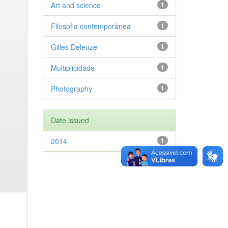
Art and science
1
Filosofia contemporânea
1
Gilles Deleuze
1
Multiplicidade
1
Photography
1
Date issued
2014
1