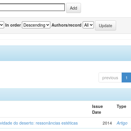
In order
Authors/record
previous
1
Issue
Type
Date
vidade do deserto: ressonâncias estéticas
2014
Artigo