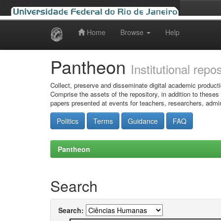
Home
Browse
Help
Skip
navigation
Pantheon
Institutional repo
Collect, preserve and disseminate digital academic producti
Comprise the assets of the repository, in addition to theses
papers presented at events for teachers, researchers, admin
Politics
Terms
Guidance
FAQ
Pantheon
Search
Search: