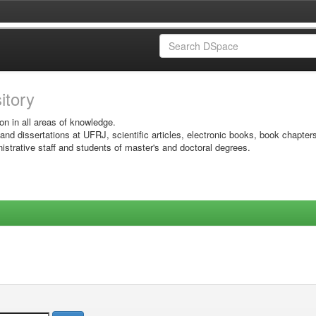
sitory
on in all areas of knowledge.
 and dissertations at UFRJ, scientific articles, electronic books, book chapter
istrative staff and students of master's and doctoral degrees.