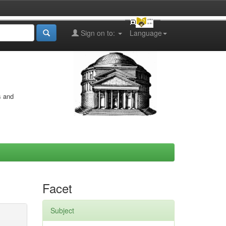
Sign on to:
Language
s and
Facet
Subject