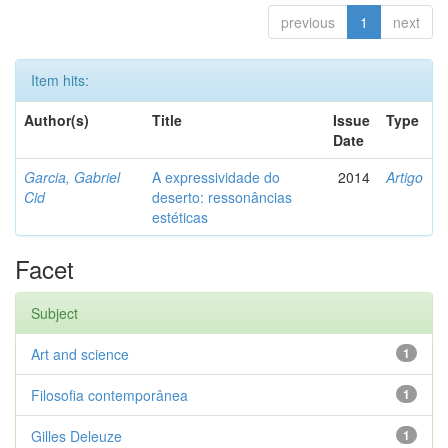
previous
1
next
Item hits:
Author(s)
Title
Issue
Type
Date
Garcia, Gabriel
A expressividade do
2014
Artigo
Cid
deserto: ressonâncias
estéticas
Facet
Subject
Art and science
1
Filosofia contemporânea
1
Gilles Deleuze
1