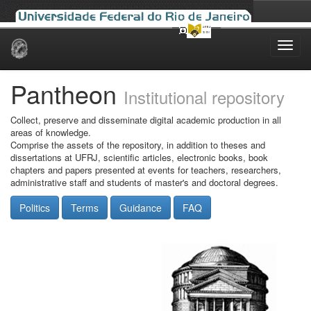
Skip
navigation
Pantheon
Institutional repository
Collect, preserve and disseminate digital academic production in all
areas of knowledge.
Comprise the assets of the repository, in addition to theses and
dissertations at UFRJ, scientific articles, electronic books, book
chapters and papers presented at events for teachers, researchers,
administrative staff and students of master's and doctoral degrees.
Politics
Terms
Guidance
FAQ