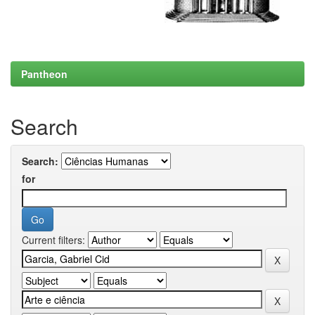
Pantheon
Search
Search:
for
Current filters: