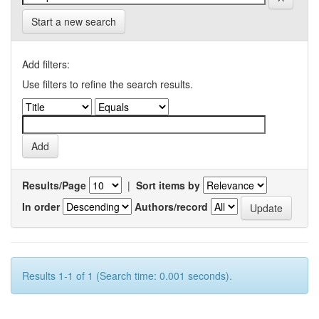
Start a new search
Add filters:
Use filters to refine the search results.
Results/Page
|
Sort items by
In order
Authors/record
Results 1-1 of 1 (Search time: 0.001 seconds).