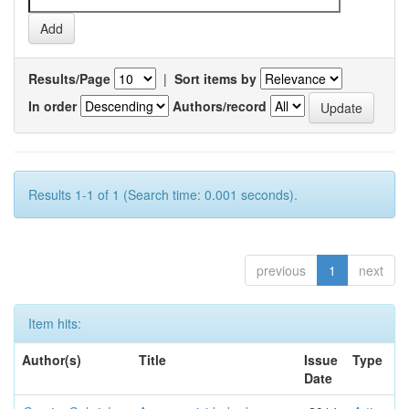
Results/Page
|
Sort items by
In order
Authors/record
Results 1-1 of 1 (Search time: 0.001 seconds).
previous
1
next
Item hits:
Author(s)
Title
Issue
Type
Date