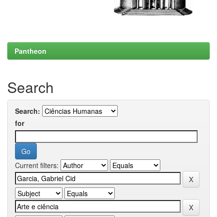
Pantheon
Search
Search:
for
Current filters: