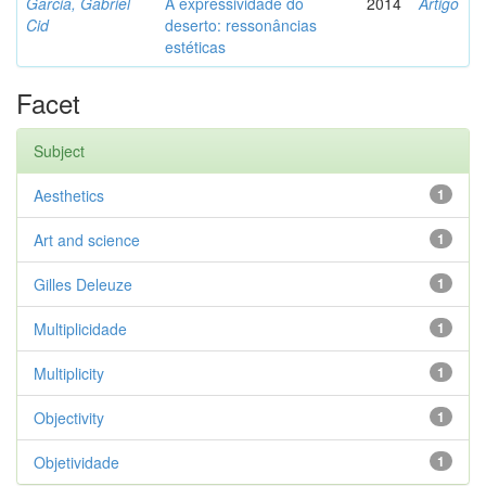
Garcia, Gabriel
A expressividade do
2014
Artigo
Cid
deserto: ressonâncias
estéticas
Facet
Subject
Aesthetics
1
Art and science
1
Gilles Deleuze
1
Multiplicidade
1
Multiplicity
1
Objectivity
1
Objetividade
1