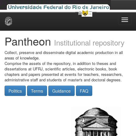
Skip
navigation
Pantheon
Institutional repository
Collect, preserve and disseminate digital academic production in all
areas of knowledge.
Comprise the assets of the repository, in addition to theses and
dissertations at UFRJ, scientific articles, electronic books, book
chapters and papers presented at events for teachers, researchers,
administrative staff and students of master's and doctoral degrees.
Politics
Terms
Guidance
FAQ