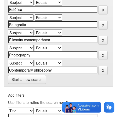
Start a new search
Add filters:
Use filters to refine the search results.