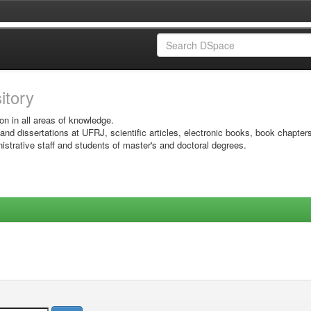
sitory
on in all areas of knowledge.
 and dissertations at UFRJ, scientific articles, electronic books, book chapter
istrative staff and students of master's and doctoral degrees.