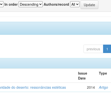
In order
Authors/record
previous
1
Issue
Type
Date
vidade do deserto: ressonâncias estéticas
2014
Artigo