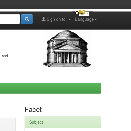
Sign on to:
Language
s and
Facet
Subject