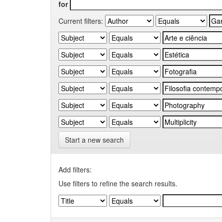
for
Current filters:
Start a new search
Add filters:
Use filters to refine the search results.