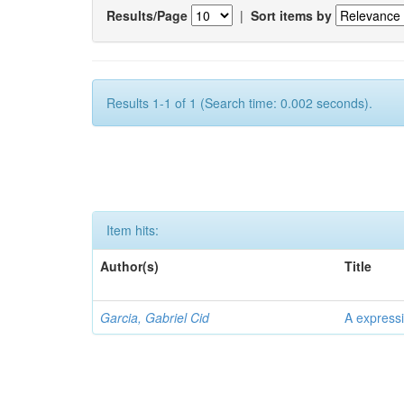
Results/Page
|
Sort items by
Results 1-1 of 1 (Search time: 0.002 seconds).
Item hits:
Author(s)
Title
Garcia, Gabriel Cid
A expressi