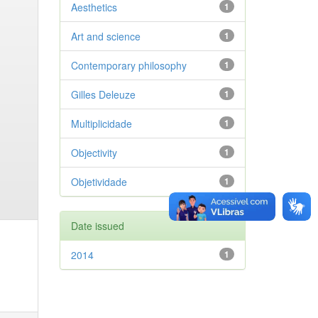
Aesthetics
1
Art and science
1
Contemporary philosophy
1
Gilles Deleuze
1
Multiplicidade
1
Objectivity
1
Objetividade
1
Date issued
2014
1