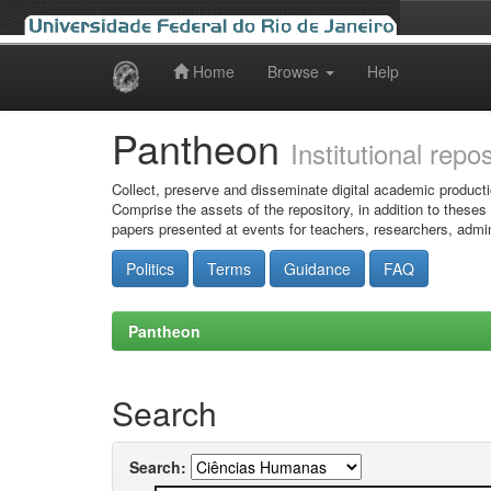
Home
Browse
Help
Skip
navigation
Pantheon
Institutional repo
Collect, preserve and disseminate digital academic producti
Comprise the assets of the repository, in addition to theses
papers presented at events for teachers, researchers, admin
Politics
Terms
Guidance
FAQ
Pantheon
Search
Search: