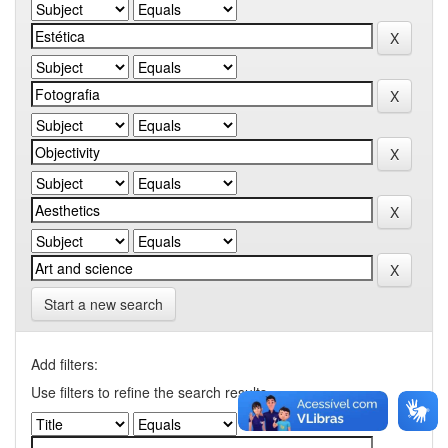
Start a new search
Add filters:
Use filters to refine the search results.