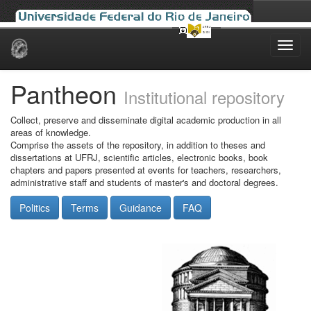
Skip
navigation
Pantheon
Institutional repository
Collect, preserve and disseminate digital academic production in all
areas of knowledge.
Comprise the assets of the repository, in addition to theses and
dissertations at UFRJ, scientific articles, electronic books, book
chapters and papers presented at events for teachers, researchers,
administrative staff and students of master's and doctoral degrees.
Politics
Terms
Guidance
FAQ