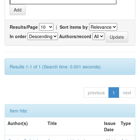
Results/Page
|
Sort items by
In order
Authors/record
Results 1-1 of 1 (Search time: 0.001 seconds).
previous
1
next
Item hits:
Author(s)
Title
Issue
Type
Date