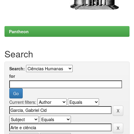
Pantheon
Search
Search:
for
Current filters: