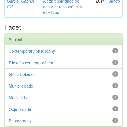
Garcia, Gabriel
A expressividade do
2014
Artigo
Cid
deserto: ressonâncias
estéticas
Facet
Subject
Contemporary philosophy
1
Filosofia contemporânea
1
Gilles Deleuze
1
Multiplicidade
1
Multiplicity
1
Objetividade
1
Photography
1