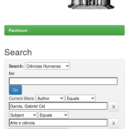
Pantheon
Search
Search:
for
Current filters: