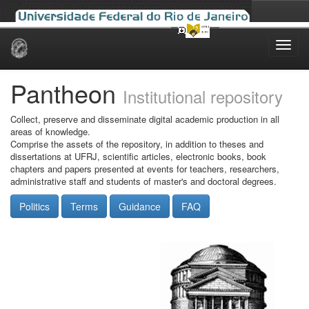
Skip
navigation
Pantheon
Institutional repository
Collect, preserve and disseminate digital academic production in all
areas of knowledge.
Comprise the assets of the repository, in addition to theses and
dissertations at UFRJ, scientific articles, electronic books, book
chapters and papers presented at events for teachers, researchers,
administrative staff and students of master's and doctoral degrees.
Politics
Terms
Guidance
FAQ