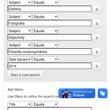
Start a new search
Add filters:
Use filters to refine the search results.