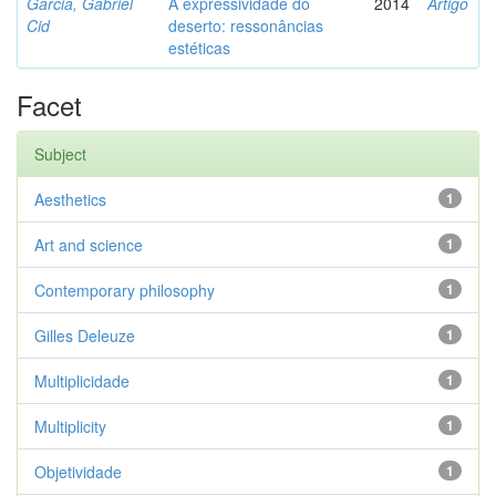
Garcia, Gabriel
A expressividade do
2014
Artigo
Cid
deserto: ressonâncias
estéticas
Facet
Subject
Aesthetics
1
Art and science
1
Contemporary philosophy
1
Gilles Deleuze
1
Multiplicidade
1
Multiplicity
1
Objetividade
1