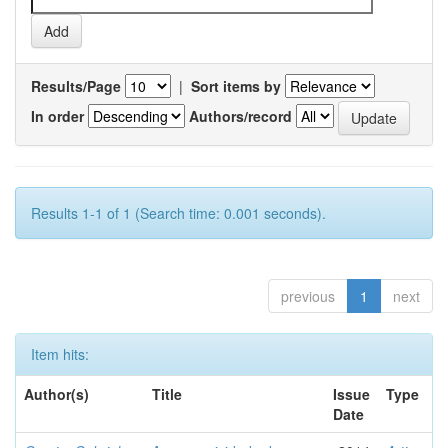
Results/Page
|
Sort items by
In order
Authors/record
Results 1-1 of 1 (Search time: 0.001 seconds).
previous
1
next
Item hits:
Author(s)
Title
Issue
Type
Date