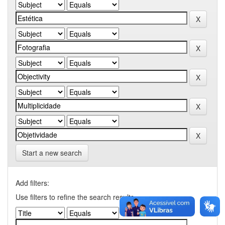
Start a new search
Add filters:
Use filters to refine the search results.