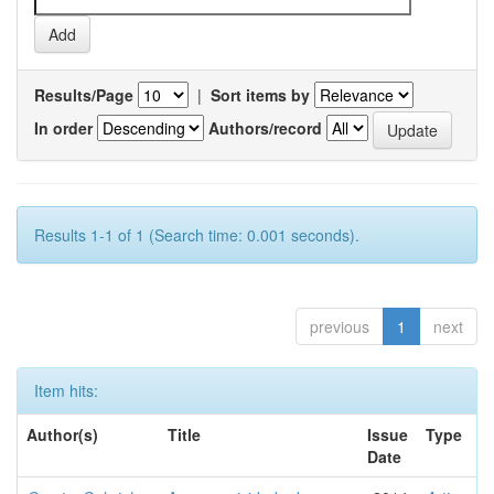
Results/Page
|
Sort items by
In order
Authors/record
Results 1-1 of 1 (Search time: 0.001 seconds).
previous
1
next
Item hits:
Author(s)
Title
Issue
Type
Date