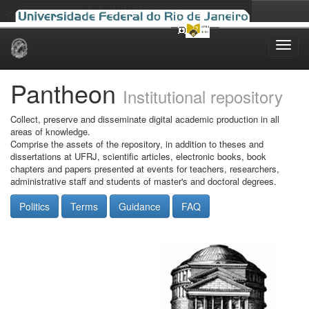
Skip
navigation
Pantheon
Institutional repository
Collect, preserve and disseminate digital academic production in all
areas of knowledge.
Comprise the assets of the repository, in addition to theses and
dissertations at UFRJ, scientific articles, electronic books, book
chapters and papers presented at events for teachers, researchers,
administrative staff and students of master's and doctoral degrees.
Politics
Terms
Guidance
FAQ