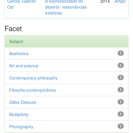
Garcia, Gabriel
A expressividade do
2014
Artigo
Cid
deserto: ressonâncias
estéticas
Facet
Subject
Aesthetics
1
Art and science
1
Contemporary philosophy
1
Filosofia contemporânea
1
Gilles Deleuze
1
Multiplicity
1
Photography
1