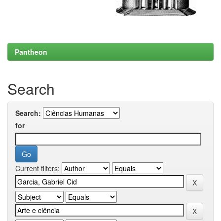
Pantheon
Search
Search:
for
Current filters: